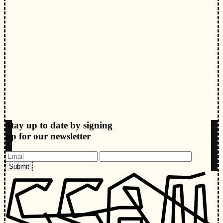
Stay up to date by signing
up for our newsletter
Submit