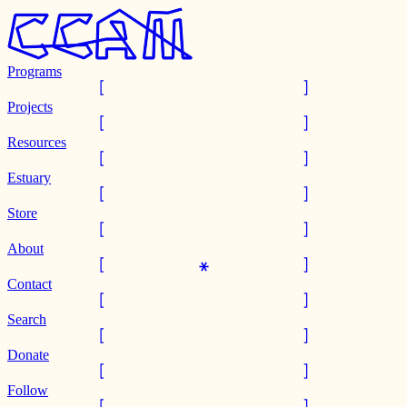
Programs
Projects
Resources
Estuary
Store
About
Contact
Search
Donate
Follow