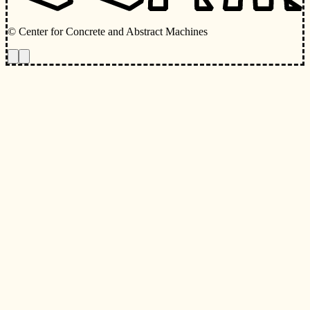
© Center for Concrete and Abstract Machines
Toggle animations
Toggle Light/Dark Theme