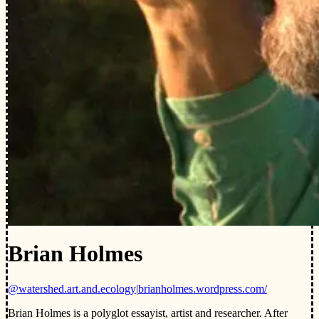
Brian Holmes
@watershed.art.and.ecology
|
brianholmes.wordpress.com/
Brian Holmes is a polyglot essayist, artist and researcher. After