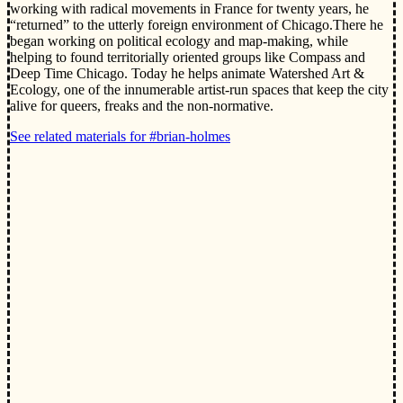
working with radical movements in France for twenty years, he
“returned” to the utterly foreign environment of Chicago.There he
began working on political ecology and map-making, while
helping to found territorially oriented groups like Compass and
Deep Time Chicago. Today he helps animate Watershed Art &
Ecology, one of the innumerable artist-run spaces that keep the city
alive for queers, freaks and the non-normative.
See related materials for #brian-holmes