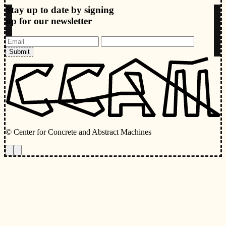
Stay up to date by signing
up for our newsletter
Submit
© Center for Concrete and Abstract Machines
Toggle animations
Toggle Light/Dark Theme