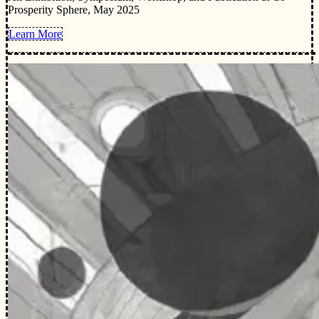
Prosperity Sphere, May 2025
Learn More