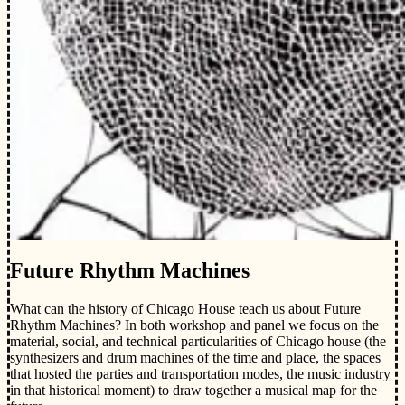
Future Rhythm Machines
What can the history of Chicago House teach us about Future
Rhythm Machines? In both workshop and panel we focus on the
material, social, and technical particularities of Chicago house (the
synthesizers and drum machines of the time and place, the spaces
that hosted the parties and transportation modes, the music industry
in that historical moment) to draw together a musical map for the