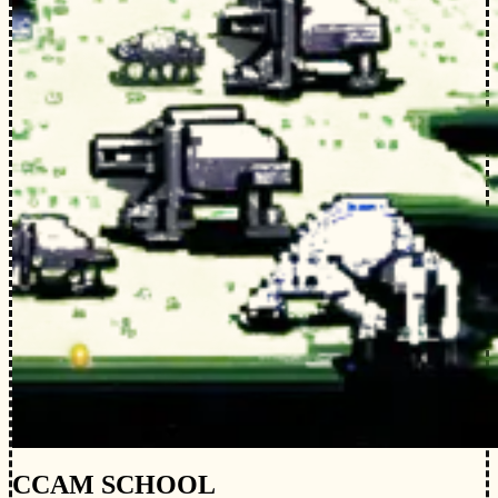
CCAM SCHOOL