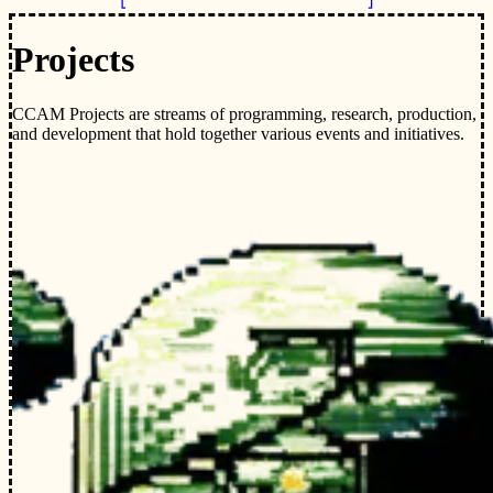
Projects
CCAM Projects are streams of programming, research, production,
and development that hold together various events and initiatives.