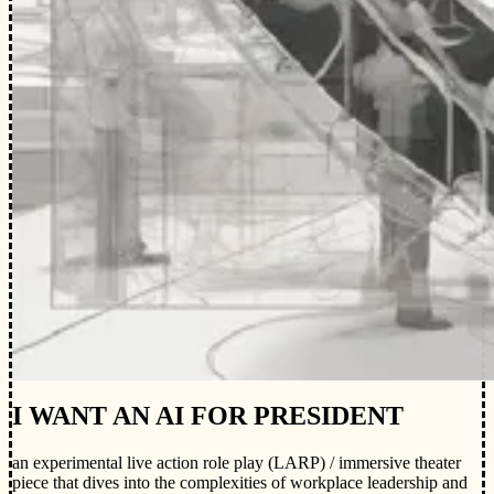
I WANT AN AI FOR PRESIDENT
an experimental live action role play (LARP) / immersive theater
piece that dives into the complexities of workplace leadership and