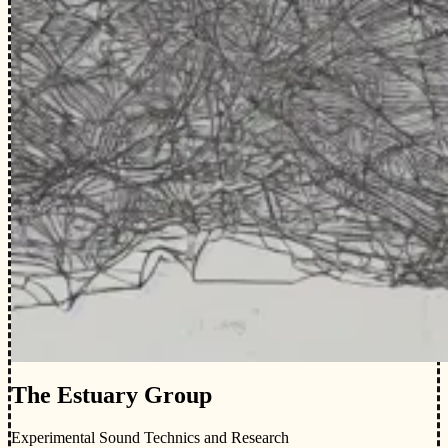
The Estuary Group
Experimental Sound Technics and Research