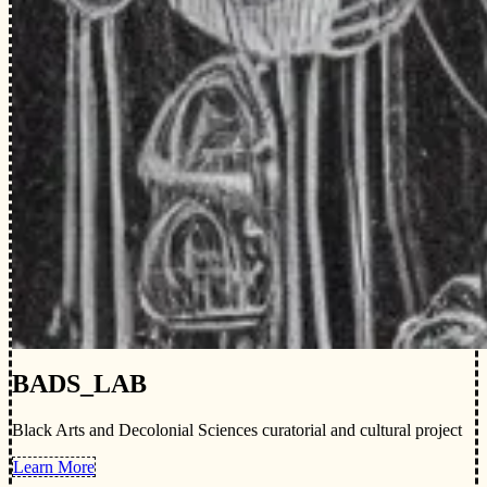
BADS_LAB
Black Arts and Decolonial Sciences curatorial and cultural project
Learn More