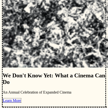
We Don't Know Yet: What a Cinema Can
Do
An Annual Celebration of Expanded Cinema
Learn More