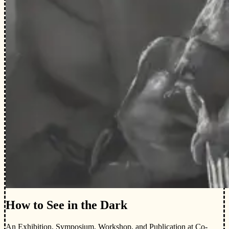
How to See in the Dark
An Exhibition, Symposium, Workshop, and Publication at Co-