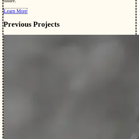
future.
Learn More
Previous Projects