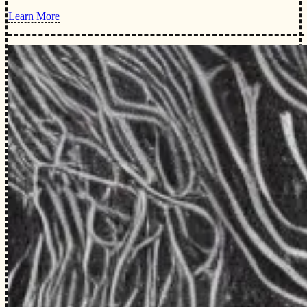
Learn More