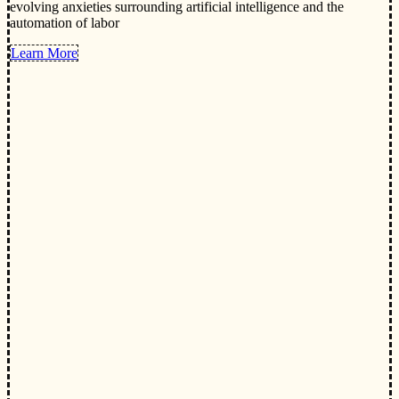
evolving anxieties surrounding artificial intelligence and the
automation of labor
Learn More