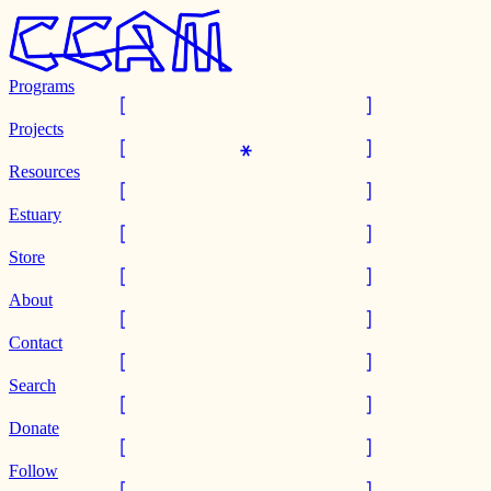
Programs
Projects
Resources
Estuary
Store
About
Contact
Search
Donate
Follow