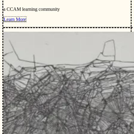
a CCAM learning community
Learn More