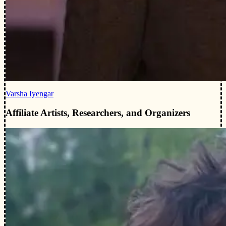
Varsha Iyengar
Affiliate Artists, Researchers, and Organizers