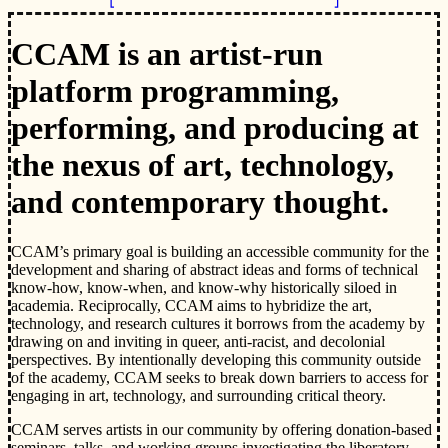
CCAM is an artist-run
platform programming,
performing, and producing at
the nexus of art, technology,
and contemporary thought.
CCAM’s primary goal is building an accessible community for the
development and sharing of abstract ideas and forms of technical
know-how, know-when, and know-why historically siloed in
academia. Reciprocally, CCAM aims to hybridize the art,
technology, and research cultures it borrows from the academy by
drawing on and inviting in queer, anti-racist, and decolonial
perspectives. By intentionally developing this community outside
of the academy, CCAM seeks to break down barriers to access for
engaging in art, technology, and surrounding critical theory.
CCAM serves artists in our community by offering donation-based
seminars, talks, and working groups investigating the liberatory