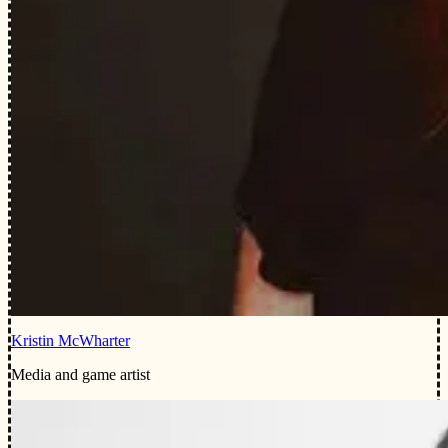
Kristin McWharter
Media and game artist