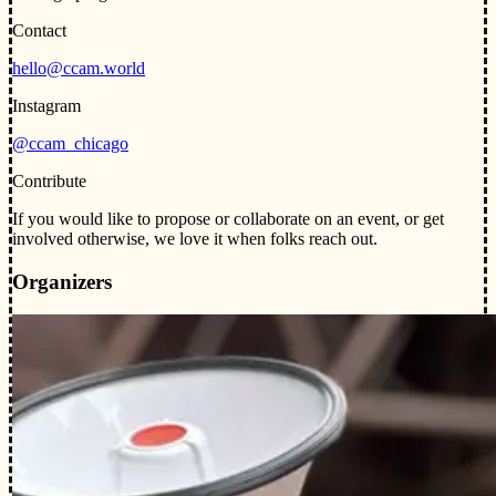
Contact
hello@ccam.world
Instagram
@ccam_chicago
Contribute
If you would like to propose or collaborate on an event, or get
involved otherwise, we love it when folks reach out.
Organizers