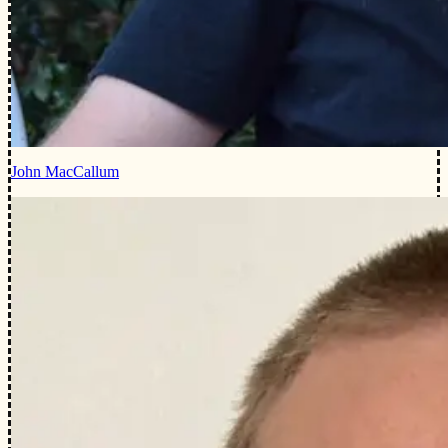
John MacCallum