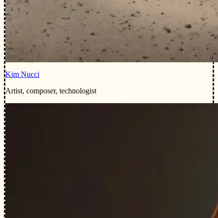
Kim Nucci
Artist, composer, technologist