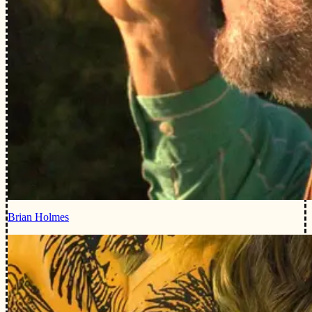
Brian Holmes