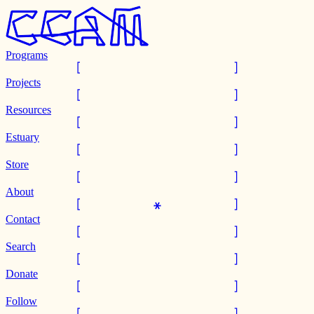
Programs
Projects
Resources
Estuary
Store
About
Contact
Search
Donate
Follow