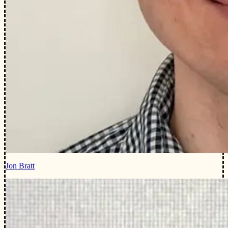
Jon Bratt