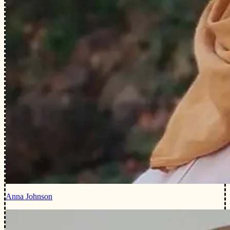
Anna Johnson