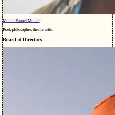
Muindi Fanuel Muindi
Poet, philosopher, theatre-artist
Board of Directors