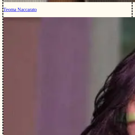
Teoma Naccarato