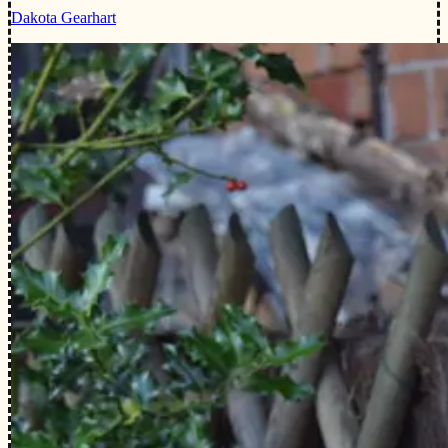
Dakota Gearhart