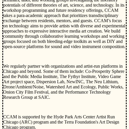
potentials of different theories of art, science, and technology. In its
workshop programming and future residency offerings, CCAM
takes a para-academic approach that prioritizes transdisciplinary
exchange between residents, mentors, and guests. CCAM’s focus
on technology aims to provide artists with diverse and experimental
approaches to expressive interactive media art creation. We build
community through collaborative learning workshops and working
groups focused on both bleeding-edge toolkits as well as DIY and
open-source platforms for sound and video instrument composition.
We regularly partner with organizations and artist-run platforms in
Chicago and beyond. Some of them include: Co-Prosperity Sphere
and the Public Media Institute, The Fythyr Institute, Video Game
Art project space, Dispersion Lab, NewINC, The Neu Lithium,
Drone/Ambient/Noise, Watershed Art and Ecology, Public Works,
Onion City Film Festival, and the Performance Technology
Research Group at SAIC.
CCAM is supported by the Hyde Park Arts Center Artist Run
Chicago (ARC) program and the Terra Foundation's Art Design
Chicago program.