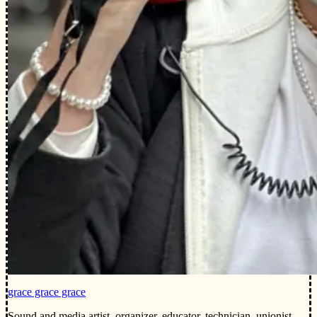
grace grace grace
Sound and media artist, organizer, educator, technician, unionist