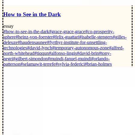
How to See in the Dark
essay
#how-to-see-in-the-dark
#grace-grace-grace
#co-prosperity-
sphere
#heinz-von-foerster
#felix-guattari
#isabelle-stengers
#gilles-
deleuze
#haudensaunee
#fyrthyr-institute-for-unsettling-
technologies
#david-lynch
#temporary-autonomous-zone
#alfred-
north-whitehead
#tiqqun
#alfonso-lingis
#david-brin
#tony-
negri
#gilbert-simondon
#muindi-fanuel-muindi
#orlando-
patterson
#selamawit-terrefe
#sylvia-federici
#brian-holmes