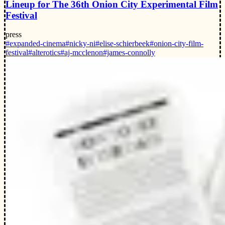
Lineup for The 36th Onion City Experimental Film
Festival
press
#expanded-cinema
#nicky-ni
#elise-schierbeek
#onion-city-film-
festival
#alterotics
#aj-mcclenon
#james-connolly