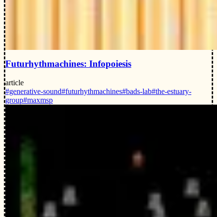
Futurhythmachines: Infopoiesis
article
#generative-sound
#futurhythmachines
#bads-lab
#the-estuary-
group
#maxmsp