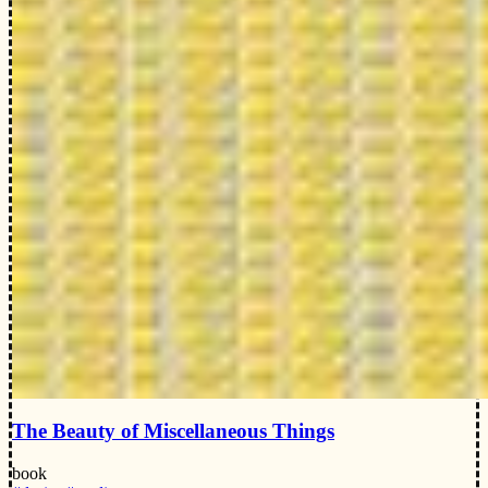
The Beauty of Miscellaneous Things
book