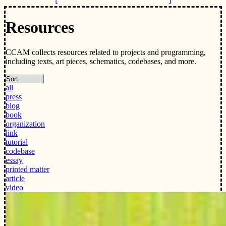
Resources
CCAM collects resources related to projects and programming,
including texts, art pieces, schematics, codebases, and more.
all
press
blog
book
organization
link
tutorial
codebase
essay
printed matter
article
video