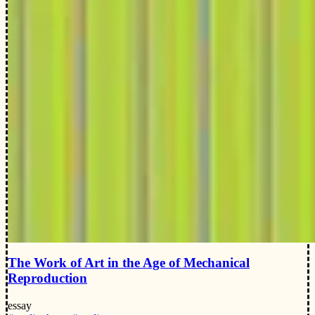
The Work of Art in the Age of Mechanical
Reproduction
essay