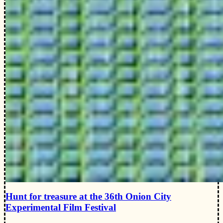
Hunt for treasure at the 36th Onion City
Experimental Film Festival