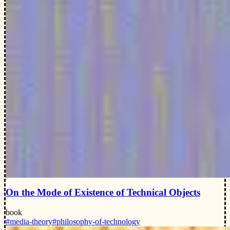
On the Mode of Existence of Technical Objects
book
#media-theory
#philosophy-of-technology