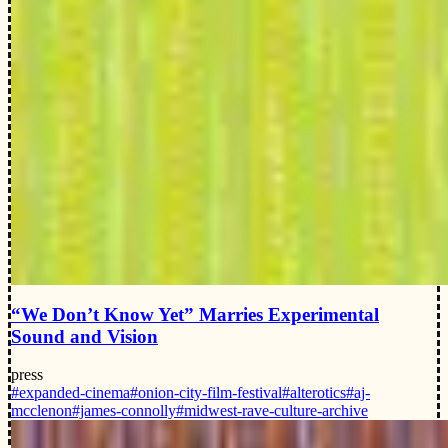
“We Don’t Know Yet” Marries Experimental
Sound and Vision
press
#expanded-cinema
#onion-city-film-festival
#alterotics
#aj-
mcclenon
#james-connolly
#midwest-rave-culture-archive