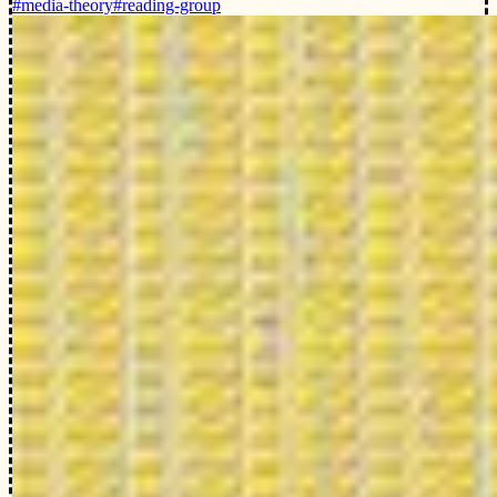
#media-theory
#reading-group