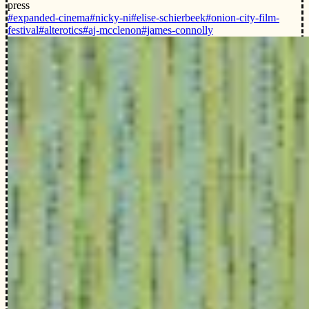
press
#expanded-cinema
#nicky-ni
#elise-schierbeek
#onion-city-film-
festival
#alterotics
#aj-mcclenon
#james-connolly