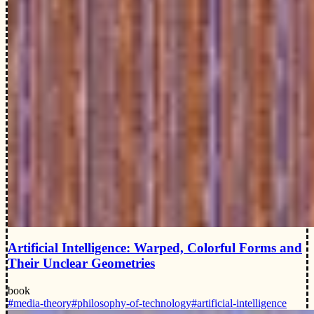
Artificial Intelligence: Warped, Colorful Forms and
Their Unclear Geometries
book
#media-theory
#philosophy-of-technology
#artificial-intelligence