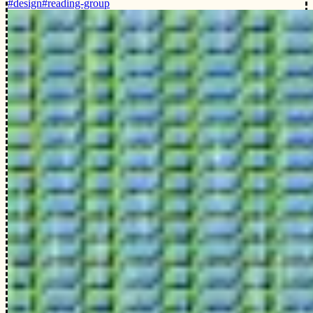
#design
#reading-group