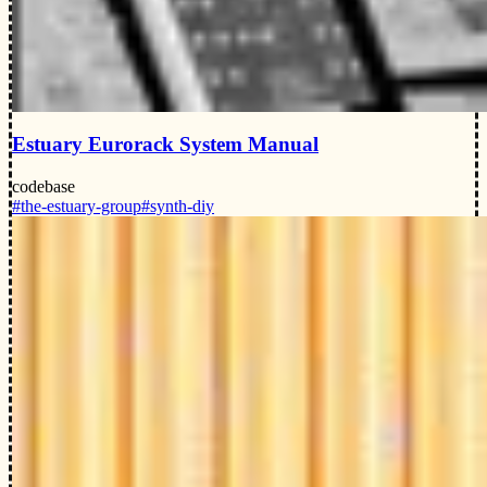
Estuary Eurorack System Manual
codebase
#the-estuary-group
#synth-diy