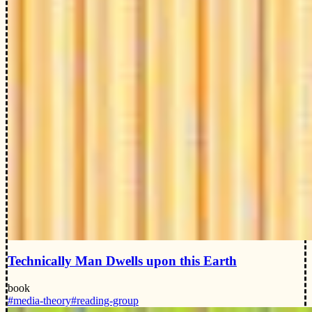
Technically Man Dwells upon this Earth
book
#media-theory
#reading-group