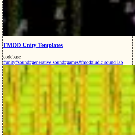
FMOD Unity Templates
codebase
#unity
#sound
#generative-sound
#games
#fmod
#ludic-sound-lab