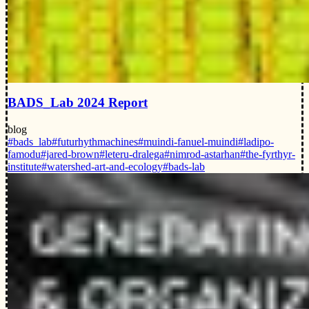
BADS_Lab 2024 Report
blog
#bads_lab
#futurhythmachines
#muindi-fanuel-muindi
#ladipo-
famodu
#jared-brown
#leteru-dralega
#nimrod-astarhan
#the-fyrthyr-
institute
#watershed-art-and-ecology
#bads-lab