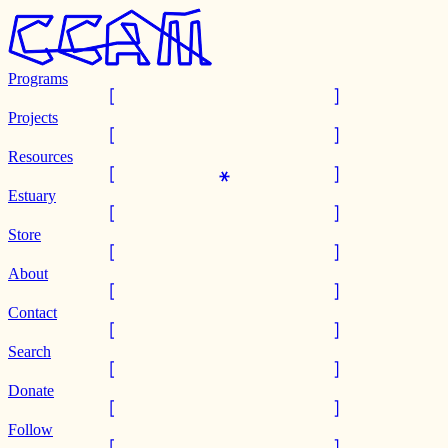
Programs
Projects
Resources
Estuary
Store
About
Contact
Search
Donate
Follow