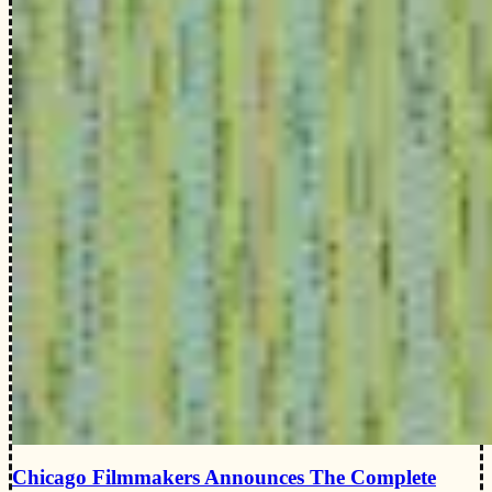
Chicago Filmmakers Announces The Complete