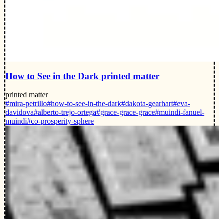
How to See in the Dark printed matter
printed matter
#mira-petrillo
#how-to-see-in-the-dark
#dakota-gearhart
#eva-
davidova
#alberto-trejo-ortega
#grace-grace-grace
#muindi-fanuel-
muindi
#co-prosperity-sphere