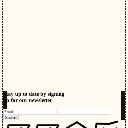
Stay up to date by signing
up for our newsletter
Submit