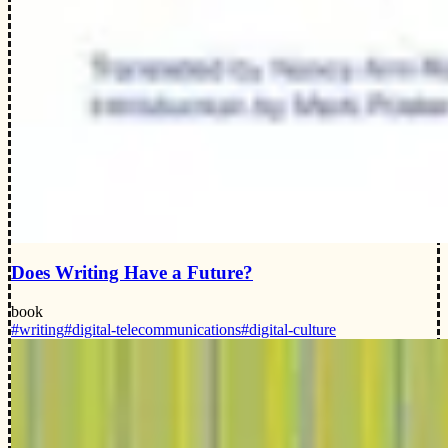
Does Writing Have a Future?
book
#writing
#digital-telecommunications
#digital-culture