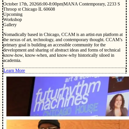
October 17th, 2026
|
6:00-8:00pm
|
MANA Contemporary, 2233 S
Throop st Chicago IL 60608
Upcoming
Workshop
Gallery
Nomadically based in Chicago, CCAM is an artist-run platform at
the nexus of art, technology, and contemporary thought. CCAM’s
primary goal is building an accessible community for the
development and sharing of abstract ideas and forms of technical
know-how, know-when, and know-why historically siloed in
academia.
Learn More