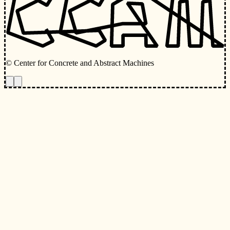
© Center for Concrete and Abstract Machines
Toggle animations
Toggle Light/Dark Theme