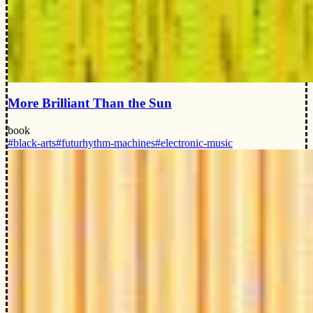
More Brilliant Than the Sun
book
#black-arts
#futurhythm-machines
#electronic-music