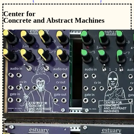
Cent
e
r fo
r
C
o
ncr
e
te and
A
bs
t
ra
c
t
M
a
c
hines