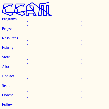
Programs
Projects
Resources
Estuary
Store
About
Contact
Search
Donate
Follow