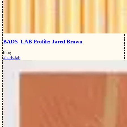
BADS_LAB Profile: Jared Brown
blog
#bads-lab