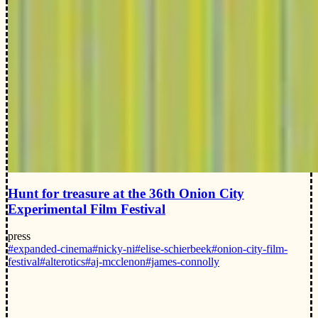
Hunt for treasure at the 36th Onion City
Experimental Film Festival
press
#expanded-cinema
#nicky-ni
#elise-schierbeek
#onion-city-film-
festival
#alterotics
#aj-mcclenon
#james-connolly