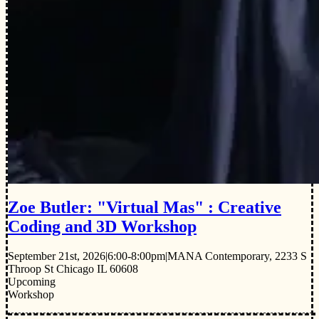
Zoe Butler: "Virtual Mas" : Creative
Coding and 3D Workshop
September 21st, 2026
|
6:00-8:00pm
|
MANA Contemporary, 2233 S
Throop St Chicago IL 60608
Upcoming
Workshop