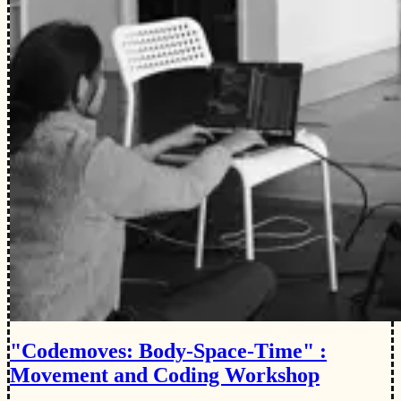
"Codemoves: Body-Space-Time" :
Movement and Coding Workshop