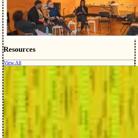
Resources
View All