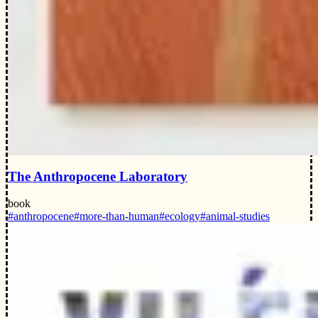
The Anthropocene Laboratory
book
#anthropocene
#more-than-human
#ecology
#animal-studies