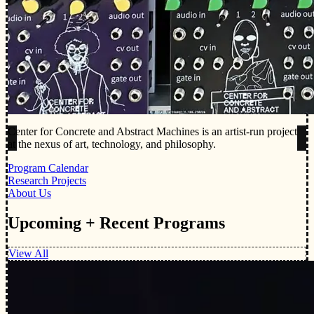
Center for Concrete and Abstract Machines is an artist-run project
at the nexus of art, technology, and philosophy.
Program Calendar
Research Projects
About Us
Upcoming + Recent Programs
View All