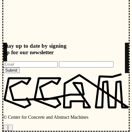
Stay up to date by signing
up for our newsletter
Submit
© Center for Concrete and Abstract Machines
Toggle animations
Toggle Light/Dark Theme