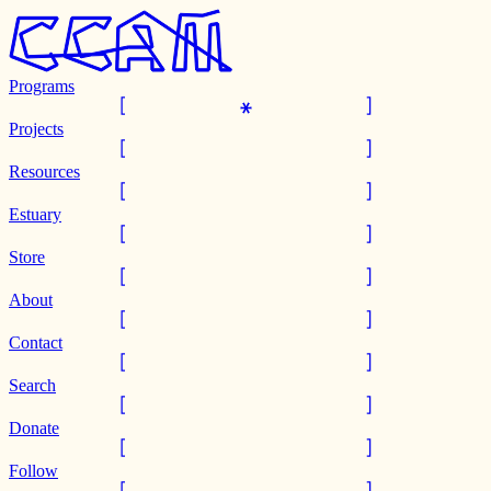
Programs
Projects
Resources
Estuary
Store
About
Contact
Search
Donate
Follow