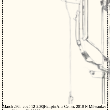
March 29th, 2025
|
12-2:30
|
Hairpin Arts Center, 2810 N Milwaukee