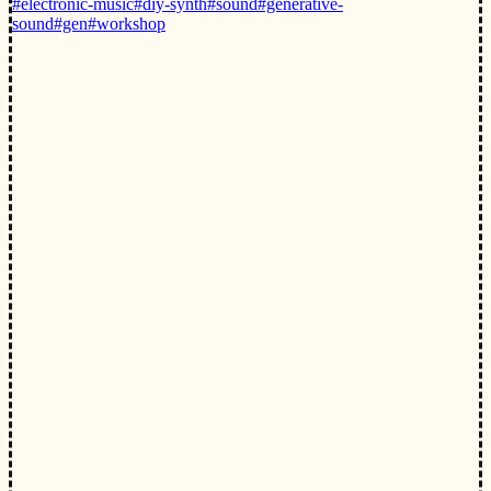
#electronic-music
#diy-synth
#sound
#generative-
sound
#gen
#workshop