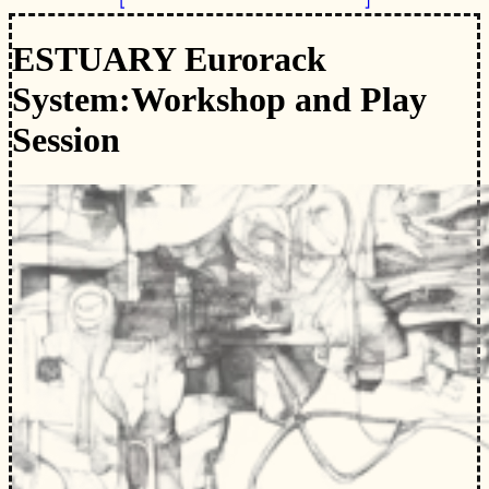
ESTUARY Eurorack
System:
Workshop and Play
Session