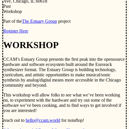
Ave, Chicago, IL 60618
Past
Workshop
Part of the
The Estuary Group
project
Register Here
WORKSHOP
CCAM’s Estuary Group presents the first peak into the opensource
hardware and software ecosystem built around the Eurorack
synthesizer format. The Estuary Group is building technology,
curriculum, and artistic opportunities to make musical/sonic
synthesis by analog/digital means more accessible in the Chicago
community and beyond.
This workshop will allow folks to see what we’ve been working
on, to experiment with the hardware and try out some of the
software we’ve been cooking, and to find ways to get involved if
you are interested!
reach out to
hello@ccam.world
for notaflop!