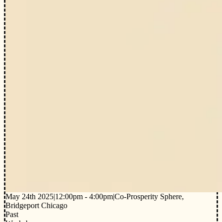
May 24th 2025
|
12:00pm - 4:00pm
|
Co-Prosperity Sphere,
Bridgeport Chicago
Past