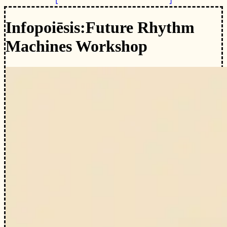
Infopoiēsis:
Future Rhythm
Machines Workshop