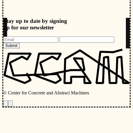
Stay up to date by signing
up for our newsletter
Submit
© Center for Concrete and Abstract Machines
Toggle animations
Toggle Light/Dark Theme