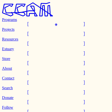
Programs
Projects
Resources
Estuary
Store
About
Contact
Search
Donate
Follow