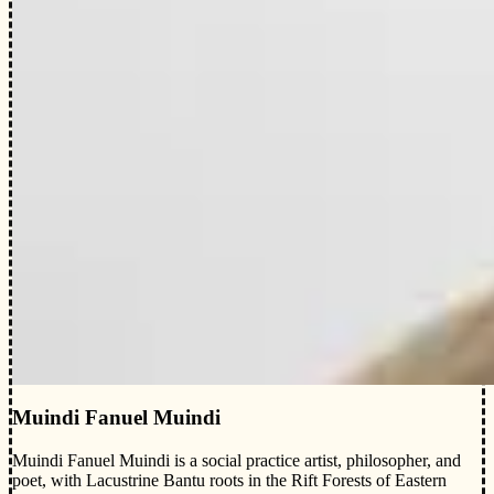
Muindi Fanuel Muindi
Muindi Fanuel Muindi is a social practice artist, philosopher, and
poet, with Lacustrine Bantu roots in the Rift Forests of Eastern