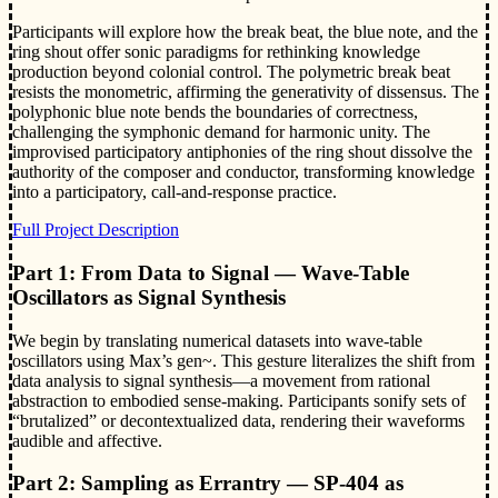
Participants will explore how the break beat, the blue note, and the
ring shout offer sonic paradigms for rethinking knowledge
production beyond colonial control. The polymetric break beat
resists the monometric, affirming the generativity of dissensus. The
polyphonic blue note bends the boundaries of correctness,
challenging the symphonic demand for harmonic unity. The
improvised participatory antiphonies of the ring shout dissolve the
authority of the composer and conductor, transforming knowledge
into a participatory, call-and-response practice.
Full Project Description
Part 1: From Data to Signal — Wave-Table
Oscillators as Signal Synthesis
We begin by translating numerical datasets into wave-table
oscillators using Max’s gen~. This gesture literalizes the shift from
data analysis to signal synthesis—a movement from rational
abstraction to embodied sense-making. Participants sonify sets of
“brutalized” or decontextualized data, rendering their waveforms
audible and affective.
Part 2: Sampling as Errantry — SP-404 as