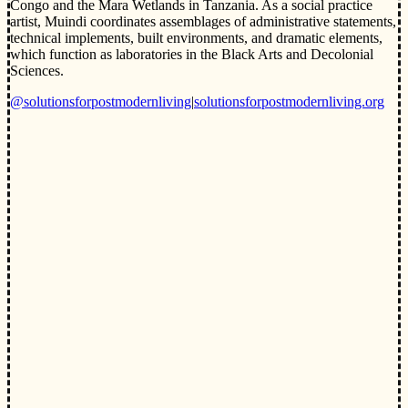
Congo and the Mara Wetlands in Tanzania. As a social practice
artist, Muindi coordinates assemblages of administrative statements,
technical implements, built environments, and dramatic elements,
which function as laboratories in the Black Arts and Decolonial
Sciences.
@solutionsforpostmodernliving
|
solutionsforpostmodernliving.org