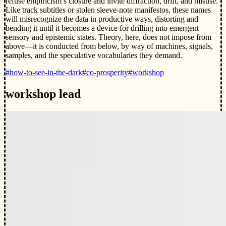
refuse empiricism’s closure and invite diffraction, drift, and misuse.
Like track subtitles or stolen sleeve-note manifestos, these names
will misrecognize the data in productive ways, distorting and
bending it until it becomes a device for drilling into emergent
sensory and epistemic states. Theory, here, does not impose from
above—it is conducted from below, by way of machines, signals,
samples, and the speculative vocabularies they demand.
#how-to-see-in-the-dark
#co-prosperity
#workshop
workshop lead