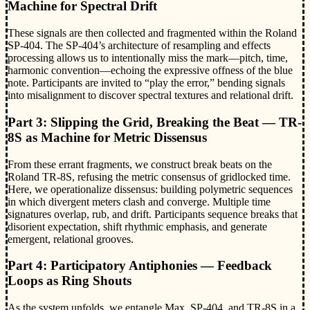
Machine for Spectral Drift
These signals are then collected and fragmented within the Roland
SP-404. The SP-404’s architecture of resampling and effects
processing allows us to intentionally miss the mark—pitch, time,
harmonic convention—echoing the expressive offness of the blue
note. Participants are invited to “play the error,” bending signals
into misalignment to discover spectral textures and relational drift.
Part 3: Slipping the Grid, Breaking the Beat — TR-
8S as Machine for Metric Dissensus
From these errant fragments, we construct break beats on the
Roland TR-8S, refusing the metric consensus of gridlocked time.
Here, we operationalize dissensus: building polymetric sequences
in which divergent meters clash and converge. Multiple time
signatures overlap, rub, and drift. Participants sequence breaks that
disorient expectation, shift rhythmic emphasis, and generate
emergent, relational grooves.
Part 4: Participatory Antiphonies — Feedback
Loops as Ring Shouts
As the system unfolds, we entangle Max, SP-404, and TR-8S in a