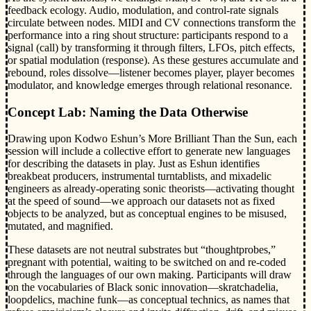
feedback ecology. Audio, modulation, and control-rate signals
circulate between nodes. MIDI and CV connections transform the
performance into a ring shout structure: participants respond to a
signal (call) by transforming it through filters, LFOs, pitch effects,
or spatial modulation (response). As these gestures accumulate and
rebound, roles dissolve—listener becomes player, player becomes
modulator, and knowledge emerges through relational resonance.
Concept Lab: Naming the Data Otherwise
Drawing upon Kodwo Eshun’s More Brilliant Than the Sun, each
session will include a collective effort to generate new languages
for describing the datasets in play. Just as Eshun identifies
breakbeat producers, instrumental turntablists, and mixadelic
engineers as already-operating sonic theorists—activating thought
at the speed of sound—we approach our datasets not as fixed
objects to be analyzed, but as conceptual engines to be misused,
mutated, and magnified.
These datasets are not neutral substrates but “thoughtprobes,”
pregnant with potential, waiting to be switched on and re-coded
through the languages of our own making. Participants will draw
on the vocabularies of Black sonic innovation—skratchadelia,
loopdelics, machine funk—as conceptual technics, as names that