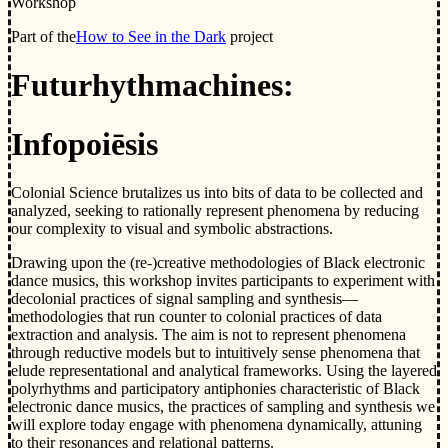
Workshop
Part of the
How to See in the Dark
project
Futurhythmachines:
Infopoiēsis
Colonial Science brutalizes us into bits of data to be collected and
analyzed, seeking to rationally represent phenomena by reducing
our complexity to visual and symbolic abstractions.
Drawing upon the (re-)creative methodologies of Black electronic
dance musics, this workshop invites participants to experiment with
decolonial practices of signal sampling and synthesis—
methodologies that run counter to colonial practices of data
extraction and analysis. The aim is not to represent phenomena
through reductive models but to intuitively sense phenomena that
elude representational and analytical frameworks. Using the layered
polyrhythms and participatory antiphonies characteristic of Black
electronic dance musics, the practices of sampling and synthesis we
will explore today engage with phenomena dynamically, attuning
to their resonances and relational patterns.