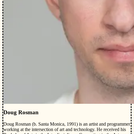
Doug Rosman
Doug Rosman (b. Santa Monica, 1991) is an artist and programmer
working at the intersection of art and technology. He received his