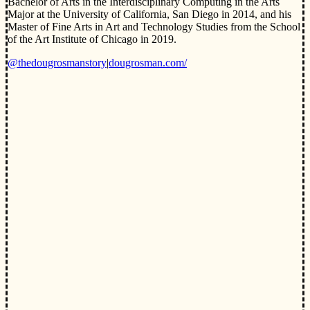
Bachelor of Arts in the Interdisciplinary Computing in the Arts
Major at the University of California, San Diego in 2014, and his
Master of Fine Arts in Art and Technology Studies from the School
of the Art Institute of Chicago in 2019.
@thedougrosmanstory
|
dougrosman.com/