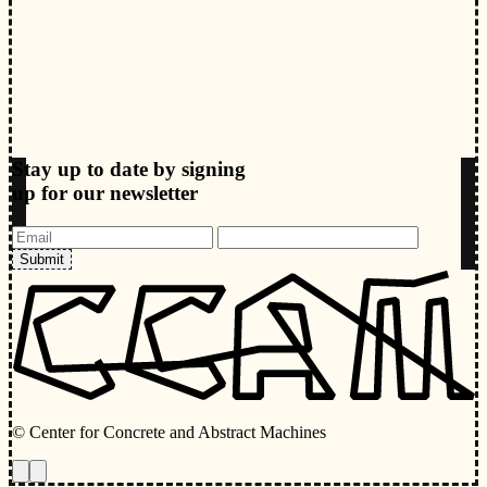
Stay up to date by signing
up for our newsletter
Submit
© Center for Concrete and Abstract Machines
Toggle animations
Toggle Light/Dark Theme