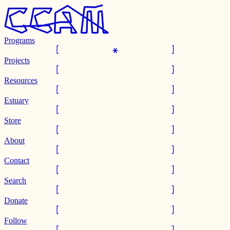
Programs
Projects
Resources
Estuary
Store
About
Contact
Search
Donate
Follow