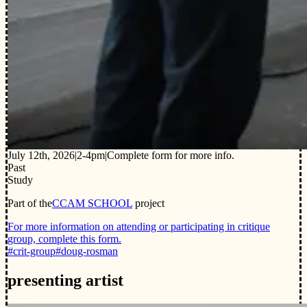
July 12th, 2026
|
2-4pm
|
Complete form for more info.
Past
Study
Part of the
CCAM SCHOOL
project
For more information on attending or participating in critique
group, complete this form.
#crit-group
#doug-rosman
presenting artist