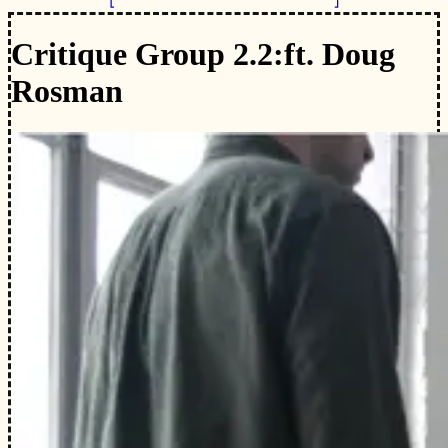
Critique Group 2.2:
ft. Doug
Rosman