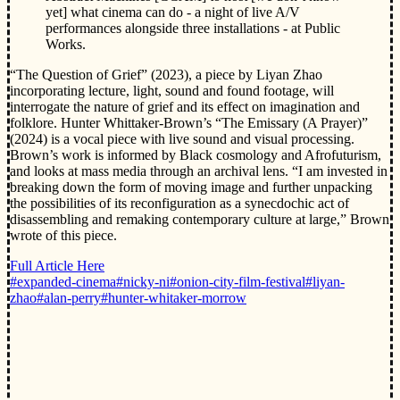
yet] what cinema can do - a night of live A/V
performances alongside three installations - at Public
Works.
“The Question of Grief” (2023), a piece by Liyan Zhao
incorporating lecture, light, sound and found footage, will
interrogate the nature of grief and its effect on imagination and
folklore. Hunter Whittaker-Brown’s “The Emissary (A Prayer)”
(2024) is a vocal piece with live sound and visual processing.
Brown’s work is informed by Black cosmology and Afrofuturism,
and looks at mass media through an archival lens. “I am invested in
breaking down the form of moving image and further unpacking
the possibilities of its reconfiguration as a synecdochic act of
disassembling and remaking contemporary culture at large,” Brown
wrote of this piece.
Full Article Here
#expanded-cinema
#nicky-ni
#onion-city-film-festival
#liyan-
zhao
#alan-perry
#hunter-whitaker-morrow