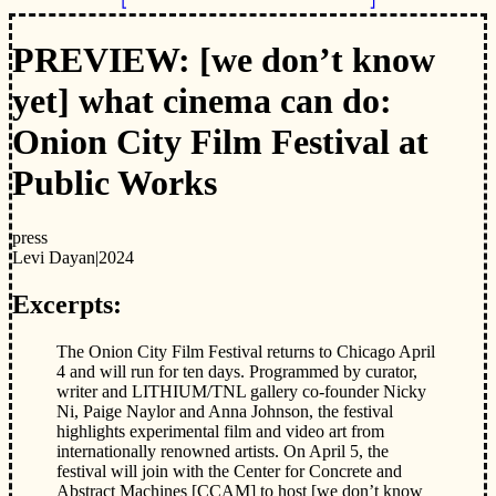
PREVIEW: [we don’t know
yet] what cinema can do:
Onion City Film Festival at
Public Works
press
Levi Dayan
|
2024
Excerpts:
The Onion City Film Festival returns to Chicago April
4 and will run for ten days. Programmed by curator,
writer and LITHIUM/TNL gallery co-founder Nicky
Ni, Paige Naylor and Anna Johnson, the festival
highlights experimental film and video art from
internationally renowned artists. On April 5, the
festival will join with the Center for Concrete and
Abstract Machines [CCAM] to host [we don’t know