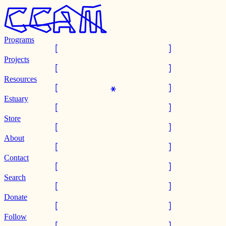
Programs
Projects
Resources
Estuary
Store
About
Contact
Search
Donate
Follow