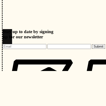
Stay up to date by signing
up for our newsletter
Submit