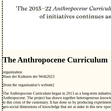
The Anthropocene Curriculum
organization
Haus der Kulturen der Welt
|
2023
[from the organization’s website]
The Anthropocene Curriculum began in 2013 as a long-term initiativ
Anthropocene. The project has drawn together heterogeneous knowledge
to this crisis of the customary. It has done so by producing experimenta
geo-social dimensions of knowledge that are at stake in this new epo