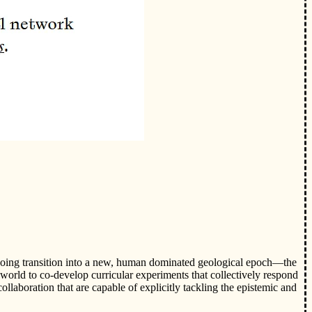
going transition into a new, human dominated geological epoch—the
world to co-develop curricular experiments that collectively respond
collaboration that are capable of explicitly tackling the epistemic and