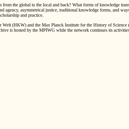
from the global to the local and back? What forms of knowledge transmi
d agency, asymmetrical justice, traditional knowledge forms, and ways o
cholarship and practice.
r Welt (HKW) and the Max Planck Institute for the History of Science
hive is hosted by the MPIWG while the network continues its activities