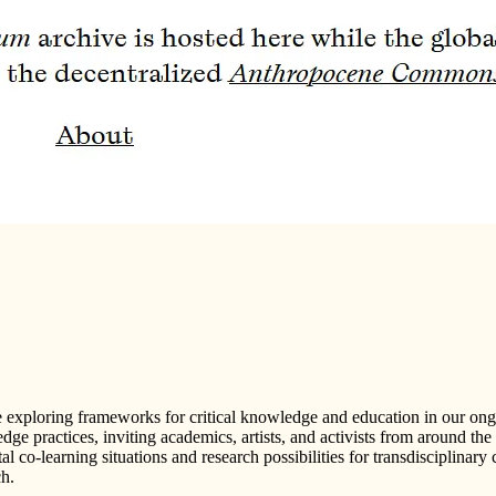
e exploring frameworks for critical knowledge and education in our on
 practices, inviting academics, artists, and activists from around the 
l co-learning situations and research possibilities for transdisciplinary 
ch.