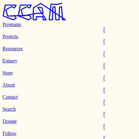
Programs
Projects
Resources
Estuary
Store
About
Contact
Search
Donate
Follow