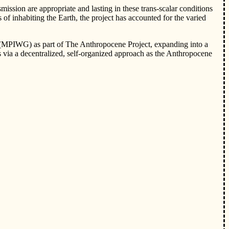
ssion are appropriate and lasting in these trans-scalar conditions
f inhabiting the Earth, the project has accounted for the varied
 (MPIWG) as part of The Anthropocene Project, expanding into a
 via a decentralized, self-organized approach as the Anthropocene