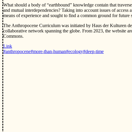
What should a body of “earthbound” knowledge contain that traverses 
and mutual interdependencies? Taking into account issues of access an
means of experience and sought to find a common ground for future s
The Anthropocene Curriculum was initiated by Haus der Kulturen de
collaborative network spanning the globe. From 2023, the website arc
Commons.
Link
#anthropocene
#more-than-human
#ecology
#deep-time