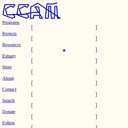
Programs
Projects
Resources
Estuary
Store
About
Contact
Search
Donate
Follow