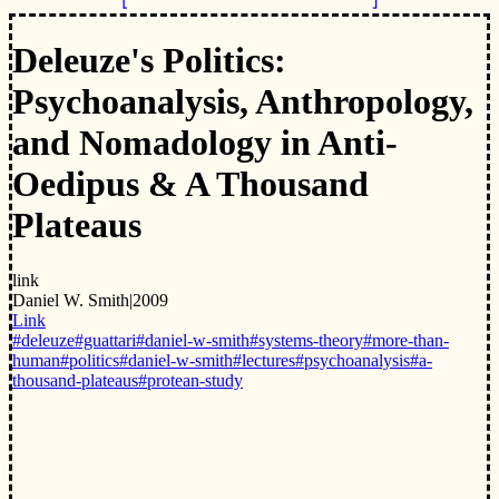
Deleuze's Politics:
Psychoanalysis, Anthropology,
and Nomadology in Anti-
Oedipus & A Thousand
Plateaus
link
Daniel W. Smith
|
2009
Link
#deleuze
#guattari
#daniel-w-smith
#systems-theory
#more-than-
human
#politics
#daniel-w-smith
#lectures
#psychoanalysis
#a-
thousand-plateaus
#protean-study