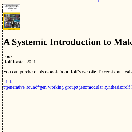
A Systemic Introduction to Ma
book
Rolf Kasten
|
2021
You can purchase this e-book from Rolf’s website. Excerpts are ava
Link
#generative-sound
#gen-working-group
#gen
#modular-synthesis
#rolf