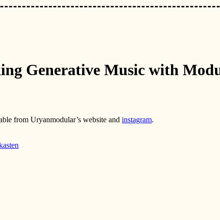
king Generative Music with Modu
ilable from Uryanmodular’s website and
instagram
.
-kasten