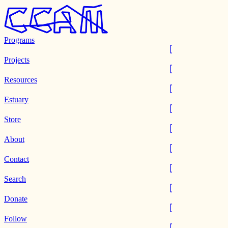
Programs
Projects
Resources
Estuary
Store
About
Contact
Search
Donate
Follow