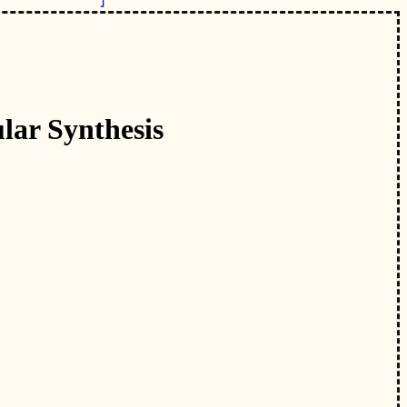
lar Synthesis