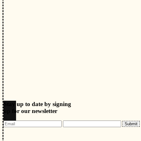
Stay up to date by signing
up for our newsletter
Submit