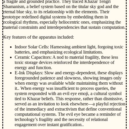
a fragile and grounded practice. They traced Khazar Tengri
Shamanism, a belief system based on the titular sky god and the
eternal blue sky, to its relationship with the elements. Their
prototype redefined digital systems by embedding them in
ecological rhythms, especially heliocentric ones, emphasizing the
material constraints and interdependencies that sustain computation.
Key features of the apparatus included:
Indoor Solar Cells: Harnessing ambient light, forgoing toxic
batteries, and emphasizing ecological limitations.
Ceramic Capacitors: A nod to material fragility, these less
toxic storage devices reinforced the interdependence of
energy and function.
E-Ink Displays: Slow and energy-dependent, these displays
foregrounded patience and slowness, showing images only
when energy was available while maintaining them without
it.. When energy was insufficient to process queries, the
system responded with an evil eye emoji, a cultural symbol
tied to Khazar beliefs. This response, rather than dismissive,
served as an invitation to look elsewhere—a playful rejection
of the immediacy and extractivism that define conventional
computational systems. The evil eye became a reminder of
technology’s fragility and the necessity of relational
engagement over instant gratification..