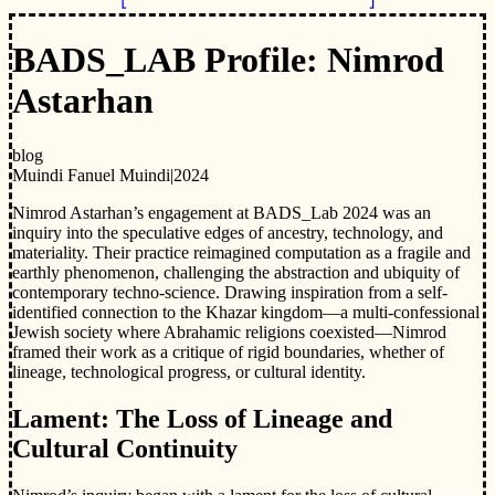
BADS_LAB Profile: Nimrod
Astarhan
blog
Muindi Fanuel Muindi
|
2024
Nimrod Astarhan’s engagement at BADS_Lab 2024 was an
inquiry into the speculative edges of ancestry, technology, and
materiality. Their practice reimagined computation as a fragile and
earthly phenomenon, challenging the abstraction and ubiquity of
contemporary techno-science. Drawing inspiration from a self-
identified connection to the Khazar kingdom—a multi-confessional
Jewish society where Abrahamic religions coexisted—Nimrod
framed their work as a critique of rigid boundaries, whether of
lineage, technological progress, or cultural identity.
Lament: The Loss of Lineage and
Cultural Continuity