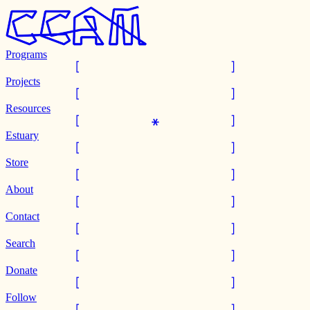
Programs
Projects
Resources
Estuary
Store
About
Contact
Search
Donate
Follow