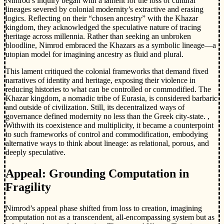
Nimrod’s inquiry began with a lament for the loss of cultural
lineages severed by colonial modernity’s extractive and erasing
logics. Reflecting on their “chosen ancestry” with the Khazar
kingdom, they acknowledged the speculative nature of tracing
heritage across millennia. Rather than seeking an unbroken
bloodline, Nimrod embraced the Khazars as a symbolic lineage—a
utopian model for imagining ancestry as fluid and plural.
This lament critiqued the colonial frameworks that demand fixed
narratives of identity and heritage, exposing their violence in
reducing histories to what can be controlled or commodified. The
Khazar kingdom, a nomadic tribe of Eurasia, is considered barbaric
and outside of civilization. Still, its decentralized ways of
governance defined modernity no less than the Greek city-state. ,
Withwith its coexistence and multiplicity, it became a counterpoint
to such frameworks of control and commodification, embodying
alternative ways to think about lineage: as relational, porous, and
deeply speculative.
Appeal: Grounding Computation in
Fragility
Nimrod’s appeal phase shifted from loss to creation, imagining
computation not as a transcendent, all-encompassing system but as