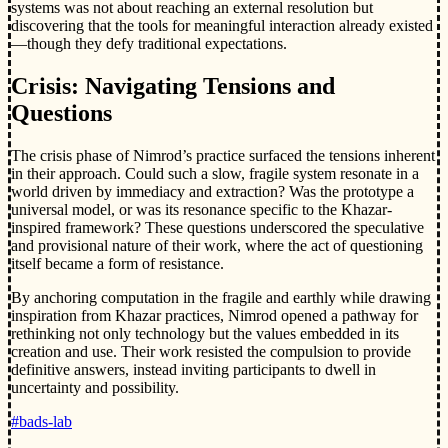
systems was not about reaching an external resolution but
discovering that the tools for meaningful interaction already existed
—though they defy traditional expectations.
Crisis: Navigating Tensions and
Questions
The crisis phase of Nimrod’s practice surfaced the tensions inherent
in their approach. Could such a slow, fragile system resonate in a
world driven by immediacy and extraction? Was the prototype a
universal model, or was its resonance specific to the Khazar-
inspired framework? These questions underscored the speculative
and provisional nature of their work, where the act of questioning
itself became a form of resistance.
By anchoring computation in the fragile and earthly while drawing
inspiration from Khazar practices, Nimrod opened a pathway for
rethinking not only technology but the values embedded in its
creation and use. Their work resisted the compulsion to provide
definitive answers, instead inviting participants to dwell in
uncertainty and possibility.
#bads-lab