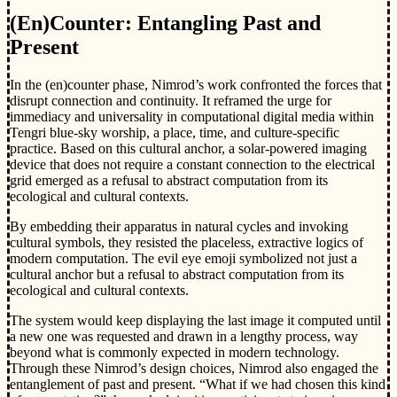
(En)Counter: Entangling Past and
Present
In the (en)counter phase, Nimrod’s work confronted the forces that
disrupt connection and continuity. It reframed the urge for
immediacy and universality in computational digital media within
Tengri blue-sky worship, a place, time, and culture-specific
practice. Based on this cultural anchor, a solar-powered imaging
device that does not require a constant connection to the electrical
grid emerged as a refusal to abstract computation from its
ecological and cultural contexts.
By embedding their apparatus in natural cycles and invoking
cultural symbols, they resisted the placeless, extractive logics of
modern computation. The evil eye emoji symbolized not just a
cultural anchor but a refusal to abstract computation from its
ecological and cultural contexts.
The system would keep displaying the last image it computed until
a new one was requested and drawn in a lengthy process, way
beyond what is commonly expected in modern technology.
Through these Nimrod’s design choices, Nimrod also engaged the
entanglement of past and present. “What if we had chosen this kind