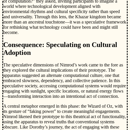
of computation?” they asked, inviting participants to imagine a
world where technological development aligned with
environmental rhythms and cultural specificity rather than speed
and universality. Through this lens, the Khazar kingdom became
more than an ancestral touchstone—it was a speculative framework
for rethinking what technology could have been and might still
become.
Consequence: Speculating on Cultural
Adoption
The speculative dimensions of Nimrod’s work came to the fore as
they explored the cultural implications of their prototype. The
apparatus suggested an alternate computational culture, one that
embraced slowness, dependency, and collective patience. In this
speculative society, accessing computational systems would require
engaging with sunlight, specific locations, or natural energy flows
—transforming interaction into an intentional act of connection.
A central metaphor emerged in this phase: the Wizard of Oz, with
its gesture of “faking power” to create meaningful engagements.
Nimrod likened their prototype to this theatrical act of functionality,
using the apparatus to reveal truths that conventional systems
obscure. Like Dorothy’s journey, the act of engaging with these