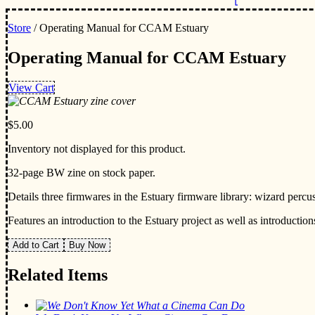
Store
/ Operating Manual for CCAM Estuary
Operating Manual for CCAM Estuary
View Cart
$5.00
Inventory not displayed for this product.
32-page BW zine on stock paper.
Details three firmwares in the Estuary firmware library: wizard percuss
Features an introduction to the Estuary project as well as introduction
Add to Cart
Buy Now
Related Items