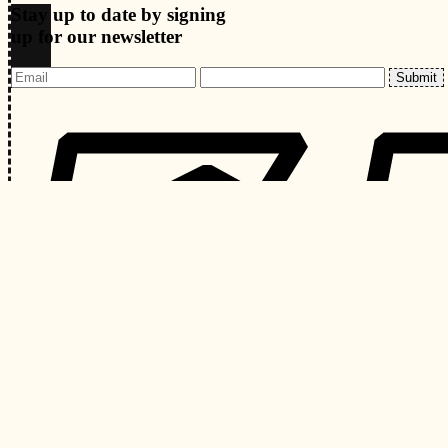
Stay up to date by signing
up for our newsletter
Submit