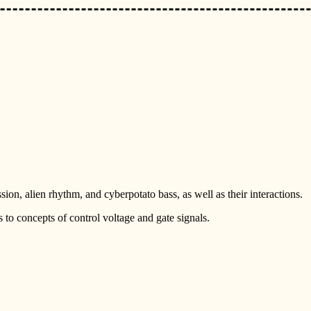
ion, alien rhythm, and cyberpotato bass, as well as their interactions.
s to concepts of control voltage and gate signals.