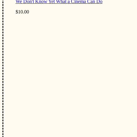
We Don't Know Yet What a Cinema Can Do
$10.00