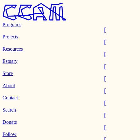
Programs
Projects
Resources
Estuary
Store
About
Contact
Search
Donate
Follow