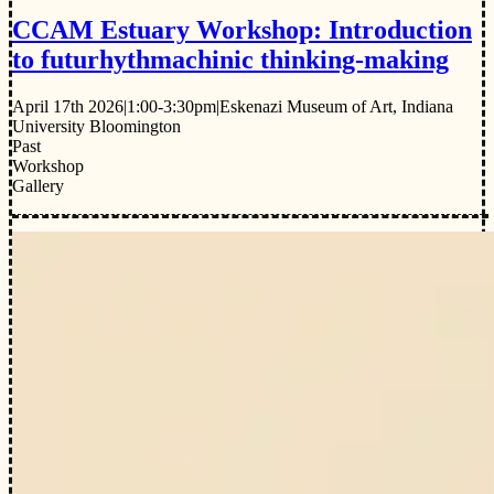
CCAM Estuary Workshop: Introduction
to futurhythmachinic thinking-making
April 17th 2026
|
1:00-3:30pm
|
Eskenazi Museum of Art, Indiana
University Bloomington
Past
Workshop
Gallery