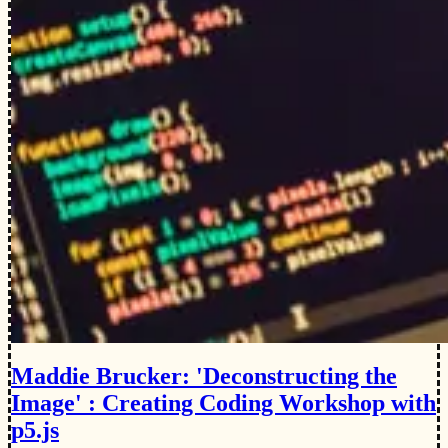
Maddie Brucker: 'Deconstructing the
Image' : Creating Coding Workshop with
p5.js