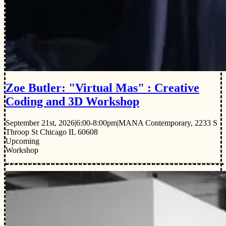
Zoe Butler: "Virtual Mas" : Creative
Coding and 3D Workshop
September 21st, 2026
|
6:00-8:00pm
|
MANA Contemporary, 2233 S
Throop St Chicago IL 60608
Upcoming
Workshop