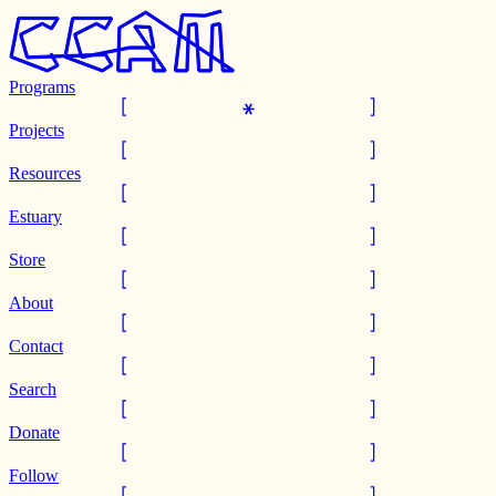
Programs
Projects
Resources
Estuary
Store
About
Contact
Search
Donate
Follow