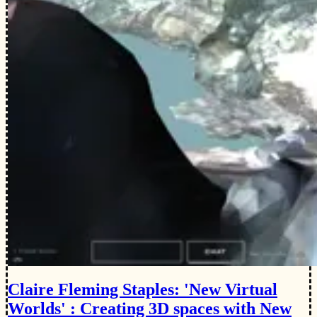
Claire Fleming Staples: 'New Virtual
Worlds' : Creating 3D spaces with New