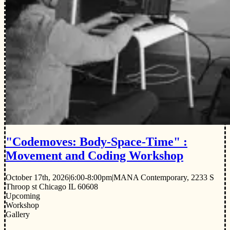
"Codemoves: Body-Space-Time" :
Movement and Coding Workshop
October 17th, 2026
|
6:00-8:00pm
|
MANA Contemporary, 2233 S
Throop st Chicago IL 60608
Upcoming
Workshop
Gallery