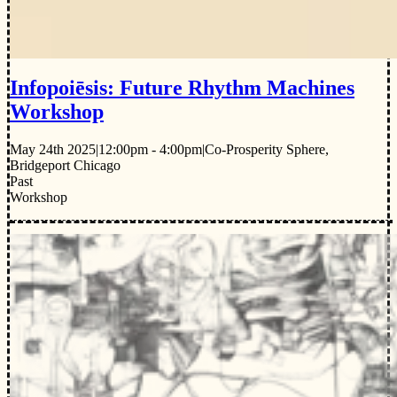
Infopoiēsis: Future Rhythm Machines
Workshop
May 24th 2025
|
12:00pm - 4:00pm
|
Co-Prosperity Sphere,
Bridgeport Chicago
Past
Workshop