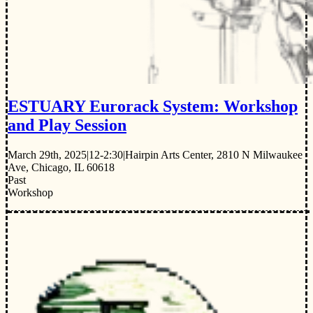
ESTUARY Eurorack System: Workshop
and Play Session
March 29th, 2025
|
12-2:30
|
Hairpin Arts Center, 2810 N Milwaukee
Ave, Chicago, IL 60618
Past
Workshop