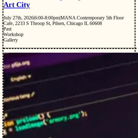
Art City
July 27th, 2026
|
6:00-8:00pm
|
MANA Contemporary 5th Floor
Cafe, 2233 S Throop St, Pilsen, Chicago IL 60608
Past
Workshop
Gallery