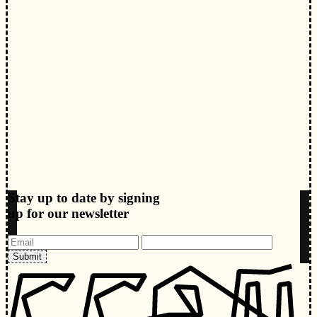
Stay up to date by signing
up for our newsletter
Submit