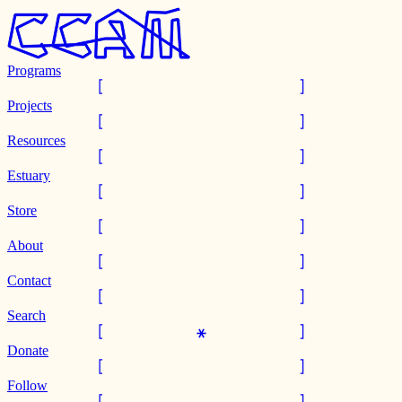
Programs
Projects
Resources
Estuary
Store
About
Contact
Search
Donate
Follow