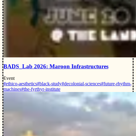
BADS_Lab 2026: Maroon Infrastructures
Event
#ethico-aesthetics
#black-study
#decolonial-sciences
#future-rhythm-
machines
#the-fyrthyr-institute