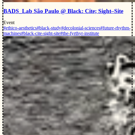
BADS_Lab São Paulo @ Black: Cite; Sight–Site
Event
#ethico-aesthetics
#black-study
#decolonial-sciences
#future-rhythm-
machines
#black-cite-sight-site
#the-fyrthyr-institute