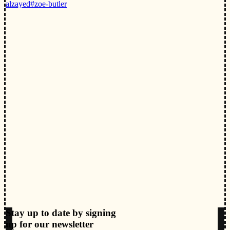
alzayed
#zoe-butler
Stay up to date by signing
up for our newsletter