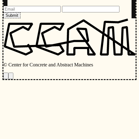
Submit
© Center for Concrete and Abstract Machines
Toggle animations
Toggle Light/Dark Theme