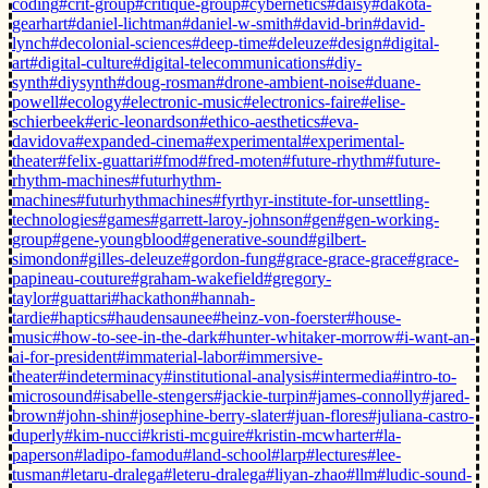
coding
#crit-group
#critique-group
#cybernetics
#daisy
#dakota-
gearhart
#daniel-lichtman
#daniel-w-smith
#david-brin
#david-
lynch
#decolonial-sciences
#deep-time
#deleuze
#design
#digital-
art
#digital-culture
#digital-telecommunications
#diy-
synth
#diysynth
#doug-rosman
#drone-ambient-noise
#duane-
powell
#ecology
#electronic-music
#electronics-faire
#elise-
schierbeek
#eric-leonardson
#ethico-aesthetics
#eva-
davidova
#expanded-cinema
#experimental
#experimental-
theater
#felix-guattari
#fmod
#fred-moten
#future-rhythm
#future-
rhythm-machines
#futurhythm-
machines
#futurhythmachines
#fyrthyr-institute-for-unsettling-
technologies
#games
#garrett-laroy-johnson
#gen
#gen-working-
group
#gene-youngblood
#generative-sound
#gilbert-
simondon
#gilles-deleuze
#gordon-fung
#grace-grace-grace
#grace-
papineau-couture
#graham-wakefield
#gregory-
taylor
#guattari
#hackathon
#hannah-
tardie
#haptics
#haudensaunee
#heinz-von-foerster
#house-
music
#how-to-see-in-the-dark
#hunter-whitaker-morrow
#i-want-an-
ai-for-president
#immaterial-labor
#immersive-
theater
#indeterminacy
#institutional-analysis
#intermedia
#intro-to-
microsound
#isabelle-stengers
#jackie-turpin
#james-connolly
#jared-
brown
#john-shin
#josephine-berry-slater
#juan-flores
#juliana-castro-
duperly
#kim-nucci
#kristi-mcguire
#kristin-mcwharter
#la-
paperson
#ladipo-famodu
#land-school
#larp
#lectures
#lee-
tusman
#letaru-dralega
#leteru-dralega
#liyan-zhao
#llm
#ludic-sound-