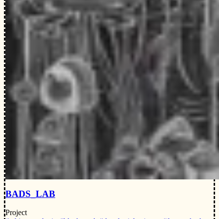
BADS_LAB
Project