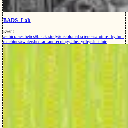
BADS_Lab
Event
#ethico-aesthetics
#black-study
#decolonial-sciences
#future-rhythm-
machines
#watershed-art-and-ecology
#the-fyrthyr-institute