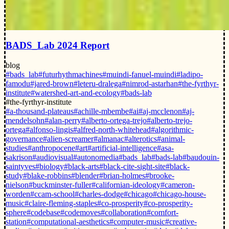
BADS_Lab 2024 Report
blog
#bads_lab
#futurhythmachines
#muindi-fanuel-muindi
#ladipo-
famodu
#jared-brown
#leteru-dralega
#nimrod-astarhan
#the-fyrthyr-
institute
#watershed-art-and-ecology
#bads-lab
#the-fyrthyr-institute
#a-thousand-plateaus
#achille-mbembe
#ai
#aj-mcclenon
#aj-
mendelsohn
#alan-perry
#alberto-ortega-trejo
#alberto-trejo-
ortega
#alfonso-lingis
#alfred-north-whitehead
#algorithmic-
governance
#alien-screamer
#almanac
#alterotics
#animal-
studies
#anthropocene
#art
#artificial-intelligence
#asa-
sakrison
#audiovisual
#autonomedia
#bads_lab
#bads-lab
#baudouin-
saintyves
#biology
#black-arts
#black-cite-sight-site
#black-
study
#blake-robbins
#blender
#brian-holmes
#brooke-
nielson
#buckminster-fuller
#californian-ideology
#cameron-
worden
#ccam-school
#charles-dodge
#chicago
#chicago-house-
music
#claire-fleming-staples
#co-prosperity
#co-prosperity-
sphere
#codebase
#codemoves
#collaboration
#comfort-
station
#computational-aesthetics
#computer-music
#creative-