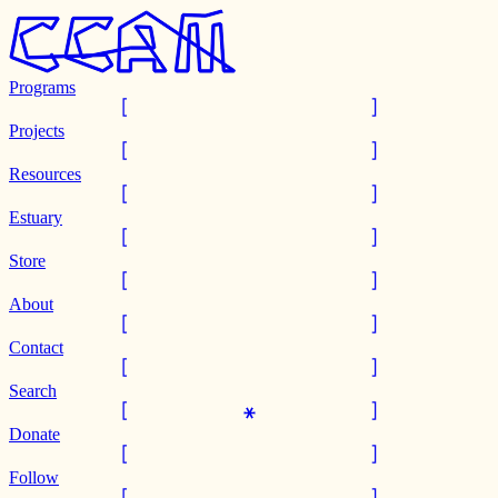
Programs
Projects
Resources
Estuary
Store
About
Contact
Search
Donate
Follow