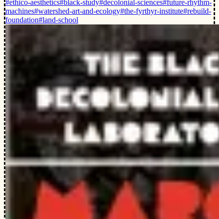
#ethico-aesthetics
#black-study
#decolonial-sciences
#future-rhythm-
machines
#watershed-art-and-ecology
#the-fyrthyr-institute
#rebuild-
foundation
#land-school