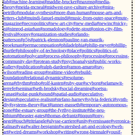
lab
#machine-learning
#maddie-brucker
#maxmsp
#media-
theory
#meida-mcneal
#midwest-rave-culture-archive
#mira-
petrillo
#modular-synthesis
#more-than-human
#mouse-arts-and-
letters-club
#muindi-fanuel-muindi
#music-from-outer-space
#mute-
magazine
#necropolitics
#new-art-city
#new-media
#newinc
#nicky-
ni
#nimrod-astarhan
#nomadology
#odette-stout
#onion-city-film-
festival
#oopsy
#organization-studies
#orlando-
patterson
#p5js
#patrick-glennon
#pauline-van-maurik-
broekman
#permacompuation
#philadelphia
#philip-meyer
#phillip-
thurtle
#philosophy-of-technology
#place
#politics
#politics-of-
automation
#polycam
#process-philosophy
#processing
#processing-
community-day
#protean-study
#psychoanalysis
#public-works-
gallery
#publication
#ralph-darden
#ramon-amaro
#ray-
wilson
#reading-group
#realtime-video
#rebuild-
foundation
#relational-dynamics
#resolume-
arena
#rhythm
#rnbo
#rolf-kasten
#ruby-que
#scyborg
#selamawit-
terrefe
#seminar
#seth-brodsky
#social-dreaming
#soetsu-
yanagi
#solar-punk
#sound
#spatial-audio
#speculative-
design
#speculative-realism
#stefano-harney
#sylvia-federici
#synth-
diy
#systems-theory
#tact
#tanner-masseth
#temporary-autonomous-
zone
#the-estuary-group
#the-fyrthyr-institute
#the-neu-
lithium
#theaster-gates
#thomas-defrantz
#tiqqun
#tony-
negri
#touch
#tritriangle
#ulysse-carriere
#unity
#vernissage
#veronica-
salinas
#vga
#walter-benjamin
#watershed-art-and-ecology
#web-
art
#weird-dreams
#workshop
#writing
#wrong-biennale
#yousif-