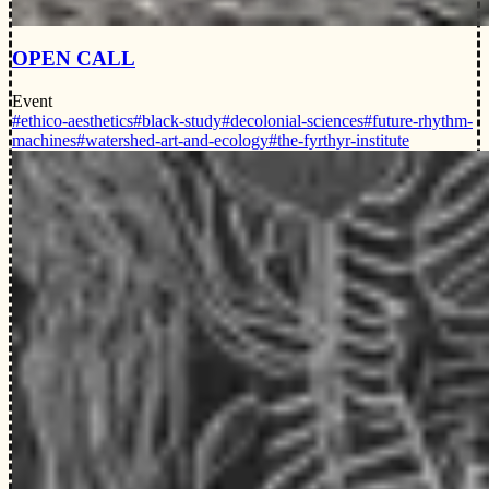
OPEN CALL
Event
#ethico-aesthetics
#black-study
#decolonial-sciences
#future-rhythm-
machines
#watershed-art-and-ecology
#the-fyrthyr-institute