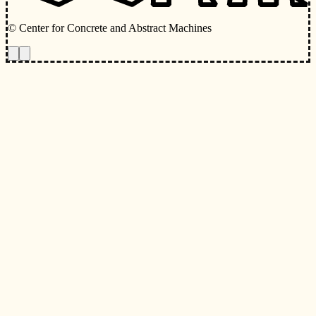
© Center for Concrete and Abstract Machines
Toggle animations
Toggle Light/Dark Theme