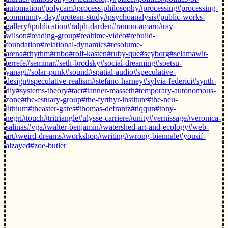
automation
#polycam
#process-philosophy
#processing
#processing-
community-day
#protean-study
#psychoanalysis
#public-works-
gallery
#publication
#ralph-darden
#ramon-amaro
#ray-
wilson
#reading-group
#realtime-video
#rebuild-
foundation
#relational-dynamics
#resolume-
arena
#rhythm
#rnbo
#rolf-kasten
#ruby-que
#scyborg
#selamawit-
terrefe
#seminar
#seth-brodsky
#social-dreaming
#soetsu-
yanagi
#solar-punk
#sound
#spatial-audio
#speculative-
design
#speculative-realism
#stefano-harney
#sylvia-federici
#synth-
diy
#systems-theory
#tact
#tanner-masseth
#temporary-autonomous-
zone
#the-estuary-group
#the-fyrthyr-institute
#the-neu-
lithium
#theaster-gates
#thomas-defrantz
#tiqqun
#tony-
negri
#touch
#tritriangle
#ulysse-carriere
#unity
#vernissage
#veronica-
salinas
#vga
#walter-benjamin
#watershed-art-and-ecology
#web-
art
#weird-dreams
#workshop
#writing
#wrong-biennale
#yousif-
alzayed
#zoe-butler