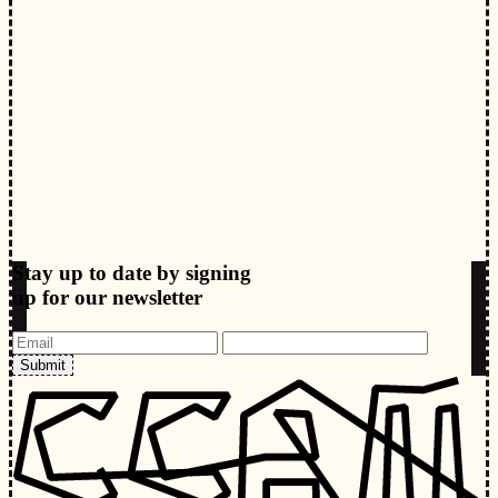
Stay up to date by signing
up for our newsletter
Submit