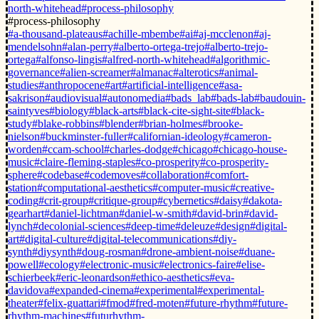
north-whitehead
#process-philosophy
#process-philosophy
#a-thousand-plateaus
#achille-mbembe
#ai
#aj-mcclenon
#aj-
mendelsohn
#alan-perry
#alberto-ortega-trejo
#alberto-trejo-
ortega
#alfonso-lingis
#alfred-north-whitehead
#algorithmic-
governance
#alien-screamer
#almanac
#alterotics
#animal-
studies
#anthropocene
#art
#artificial-intelligence
#asa-
sakrison
#audiovisual
#autonomedia
#bads_lab
#bads-lab
#baudouin-
saintyves
#biology
#black-arts
#black-cite-sight-site
#black-
study
#blake-robbins
#blender
#brian-holmes
#brooke-
nielson
#buckminster-fuller
#californian-ideology
#cameron-
worden
#ccam-school
#charles-dodge
#chicago
#chicago-house-
music
#claire-fleming-staples
#co-prosperity
#co-prosperity-
sphere
#codebase
#codemoves
#collaboration
#comfort-
station
#computational-aesthetics
#computer-music
#creative-
coding
#crit-group
#critique-group
#cybernetics
#daisy
#dakota-
gearhart
#daniel-lichtman
#daniel-w-smith
#david-brin
#david-
lynch
#decolonial-sciences
#deep-time
#deleuze
#design
#digital-
art
#digital-culture
#digital-telecommunications
#diy-
synth
#diysynth
#doug-rosman
#drone-ambient-noise
#duane-
powell
#ecology
#electronic-music
#electronics-faire
#elise-
schierbeek
#eric-leonardson
#ethico-aesthetics
#eva-
davidova
#expanded-cinema
#experimental
#experimental-
theater
#felix-guattari
#fmod
#fred-moten
#future-rhythm
#future-
rhythm-machines
#futurhythm-