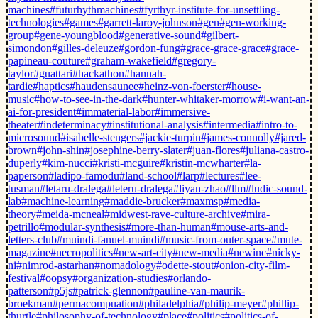
machines
#futurhythmachines
#fyrthyr-institute-for-unsettling-
technologies
#games
#garrett-laroy-johnson
#gen
#gen-working-
group
#gene-youngblood
#generative-sound
#gilbert-
simondon
#gilles-deleuze
#gordon-fung
#grace-grace-grace
#grace-
papineau-couture
#graham-wakefield
#gregory-
taylor
#guattari
#hackathon
#hannah-
tardie
#haptics
#haudensaunee
#heinz-von-foerster
#house-
music
#how-to-see-in-the-dark
#hunter-whitaker-morrow
#i-want-an-
ai-for-president
#immaterial-labor
#immersive-
theater
#indeterminacy
#institutional-analysis
#intermedia
#intro-to-
microsound
#isabelle-stengers
#jackie-turpin
#james-connolly
#jared-
brown
#john-shin
#josephine-berry-slater
#juan-flores
#juliana-castro-
duperly
#kim-nucci
#kristi-mcguire
#kristin-mcwharter
#la-
paperson
#ladipo-famodu
#land-school
#larp
#lectures
#lee-
tusman
#letaru-dralega
#leteru-dralega
#liyan-zhao
#llm
#ludic-sound-
lab
#machine-learning
#maddie-brucker
#maxmsp
#media-
theory
#meida-mcneal
#midwest-rave-culture-archive
#mira-
petrillo
#modular-synthesis
#more-than-human
#mouse-arts-and-
letters-club
#muindi-fanuel-muindi
#music-from-outer-space
#mute-
magazine
#necropolitics
#new-art-city
#new-media
#newinc
#nicky-
ni
#nimrod-astarhan
#nomadology
#odette-stout
#onion-city-film-
festival
#oopsy
#organization-studies
#orlando-
patterson
#p5js
#patrick-glennon
#pauline-van-maurik-
broekman
#permacompuation
#philadelphia
#philip-meyer
#phillip-
thurtle
#philosophy-of-technology
#place
#politics
#politics-of-