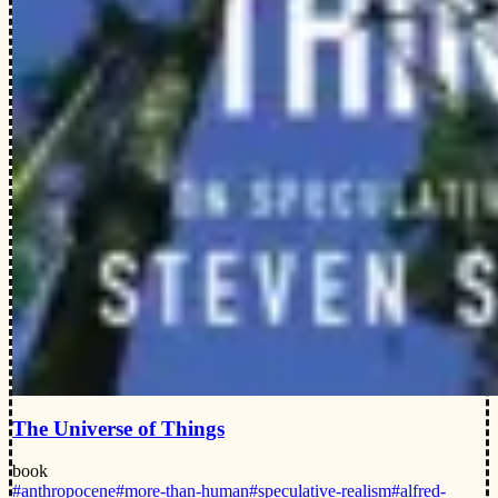
The Universe of Things
book
#anthropocene
#more-than-human
#speculative-realism
#alfred-