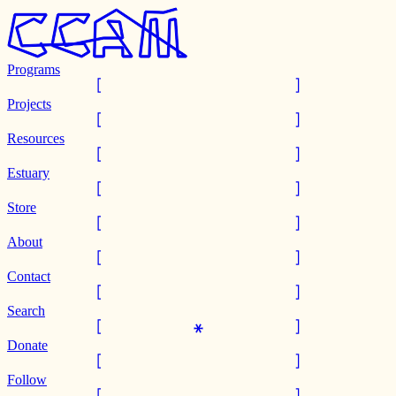
Programs
Projects
Resources
Estuary
Store
About
Contact
Search
Donate
Follow