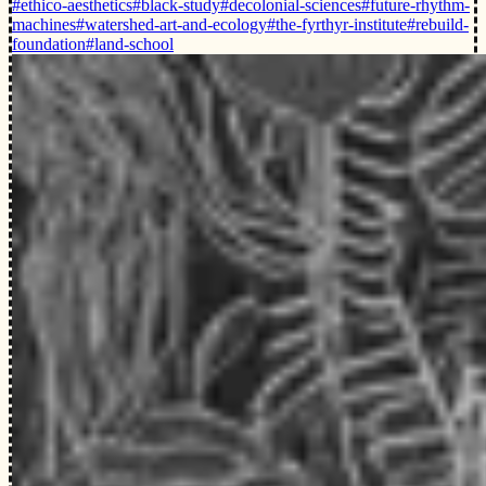
#ethico-aesthetics
#black-study
#decolonial-sciences
#future-rhythm-
machines
#watershed-art-and-ecology
#the-fyrthyr-institute
#rebuild-
foundation
#land-school