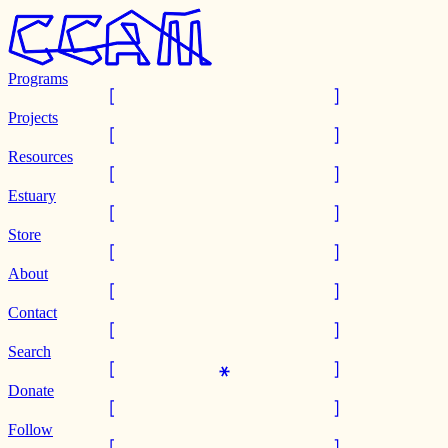
Programs
Projects
Resources
Estuary
Store
About
Contact
Search
Donate
Follow