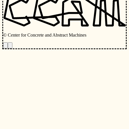
© Center for Concrete and Abstract Machines
Toggle animations
Toggle Light/Dark Theme