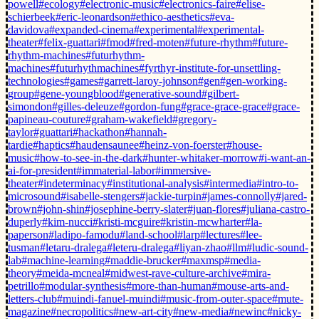
powell
#ecology
#electronic-music
#electronics-faire
#elise-
schierbeek
#eric-leonardson
#ethico-aesthetics
#eva-
davidova
#expanded-cinema
#experimental
#experimental-
theater
#felix-guattari
#fmod
#fred-moten
#future-rhythm
#future-
rhythm-machines
#futurhythm-
machines
#futurhythmachines
#fyrthyr-institute-for-unsettling-
technologies
#games
#garrett-laroy-johnson
#gen
#gen-working-
group
#gene-youngblood
#generative-sound
#gilbert-
simondon
#gilles-deleuze
#gordon-fung
#grace-grace-grace
#grace-
papineau-couture
#graham-wakefield
#gregory-
taylor
#guattari
#hackathon
#hannah-
tardie
#haptics
#haudensaunee
#heinz-von-foerster
#house-
music
#how-to-see-in-the-dark
#hunter-whitaker-morrow
#i-want-an-
ai-for-president
#immaterial-labor
#immersive-
theater
#indeterminacy
#institutional-analysis
#intermedia
#intro-to-
microsound
#isabelle-stengers
#jackie-turpin
#james-connolly
#jared-
brown
#john-shin
#josephine-berry-slater
#juan-flores
#juliana-castro-
duperly
#kim-nucci
#kristi-mcguire
#kristin-mcwharter
#la-
paperson
#ladipo-famodu
#land-school
#larp
#lectures
#lee-
tusman
#letaru-dralega
#leteru-dralega
#liyan-zhao
#llm
#ludic-sound-
lab
#machine-learning
#maddie-brucker
#maxmsp
#media-
theory
#meida-mcneal
#midwest-rave-culture-archive
#mira-
petrillo
#modular-synthesis
#more-than-human
#mouse-arts-and-
letters-club
#muindi-fanuel-muindi
#music-from-outer-space
#mute-
magazine
#necropolitics
#new-art-city
#new-media
#newinc
#nicky-