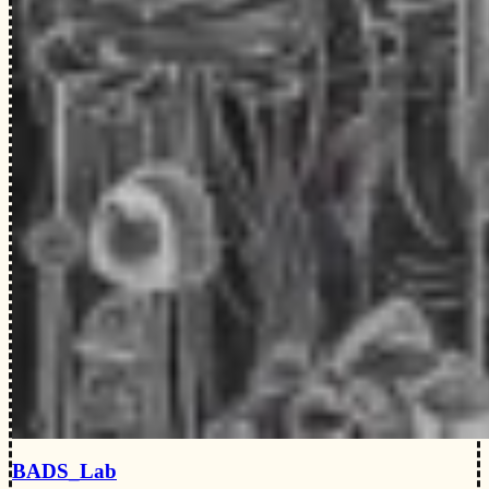
BADS_Lab