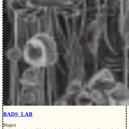
BADS_LAB
Project