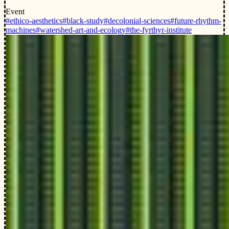
Event
#ethico-aesthetics
#black-study
#decolonial-sciences
#future-rhythm-
machines
#watershed-art-and-ecology
#the-fyrthyr-institute