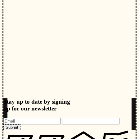
Stay up to date by signing
up for our newsletter
Submit