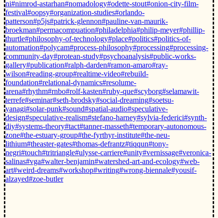
ni
#nimrod-astarhan
#nomadology
#odette-stout
#onion-city-film-
festival
#oopsy
#organization-studies
#orlando-
patterson
#p5js
#patrick-glennon
#pauline-van-maurik-
broekman
#permacompuation
#philadelphia
#philip-meyer
#phillip-
thurtle
#philosophy-of-technology
#place
#politics
#politics-of-
automation
#polycam
#process-philosophy
#processing
#processing-
community-day
#protean-study
#psychoanalysis
#public-works-
gallery
#publication
#ralph-darden
#ramon-amaro
#ray-
wilson
#reading-group
#realtime-video
#rebuild-
foundation
#relational-dynamics
#resolume-
arena
#rhythm
#rnbo
#rolf-kasten
#ruby-que
#scyborg
#selamawit-
terrefe
#seminar
#seth-brodsky
#social-dreaming
#soetsu-
yanagi
#solar-punk
#sound
#spatial-audio
#speculative-
design
#speculative-realism
#stefano-harney
#sylvia-federici
#synth-
diy
#systems-theory
#tact
#tanner-masseth
#temporary-autonomous-
zone
#the-estuary-group
#the-fyrthyr-institute
#the-neu-
lithium
#theaster-gates
#thomas-defrantz
#tiqqun
#tony-
negri
#touch
#tritriangle
#ulysse-carriere
#unity
#vernissage
#veronica-
salinas
#vga
#walter-benjamin
#watershed-art-and-ecology
#web-
art
#weird-dreams
#workshop
#writing
#wrong-biennale
#yousif-
alzayed
#zoe-butler