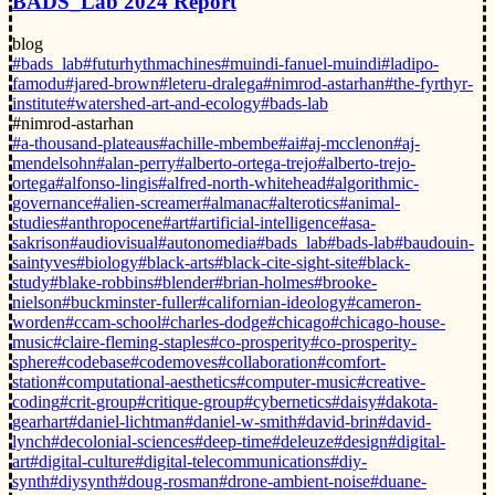
BADS_Lab 2024 Report
blog
#bads_lab
#futurhythmachines
#muindi-fanuel-muindi
#ladipo-
famodu
#jared-brown
#leteru-dralega
#nimrod-astarhan
#the-fyrthyr-
institute
#watershed-art-and-ecology
#bads-lab
#nimrod-astarhan
#a-thousand-plateaus
#achille-mbembe
#ai
#aj-mcclenon
#aj-
mendelsohn
#alan-perry
#alberto-ortega-trejo
#alberto-trejo-
ortega
#alfonso-lingis
#alfred-north-whitehead
#algorithmic-
governance
#alien-screamer
#almanac
#alterotics
#animal-
studies
#anthropocene
#art
#artificial-intelligence
#asa-
sakrison
#audiovisual
#autonomedia
#bads_lab
#bads-lab
#baudouin-
saintyves
#biology
#black-arts
#black-cite-sight-site
#black-
study
#blake-robbins
#blender
#brian-holmes
#brooke-
nielson
#buckminster-fuller
#californian-ideology
#cameron-
worden
#ccam-school
#charles-dodge
#chicago
#chicago-house-
music
#claire-fleming-staples
#co-prosperity
#co-prosperity-
sphere
#codebase
#codemoves
#collaboration
#comfort-
station
#computational-aesthetics
#computer-music
#creative-
coding
#crit-group
#critique-group
#cybernetics
#daisy
#dakota-
gearhart
#daniel-lichtman
#daniel-w-smith
#david-brin
#david-
lynch
#decolonial-sciences
#deep-time
#deleuze
#design
#digital-
art
#digital-culture
#digital-telecommunications
#diy-
synth
#diysynth
#doug-rosman
#drone-ambient-noise
#duane-