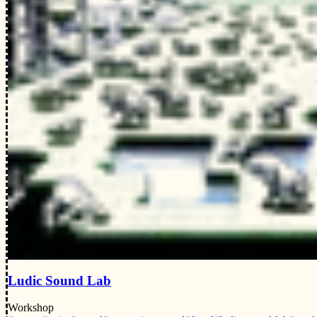
Ludic Sound Lab
Workshop