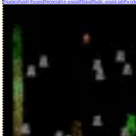
#games
#unity
#sound
#generative-sound
#fmod
#ludic-sound-lab
#work