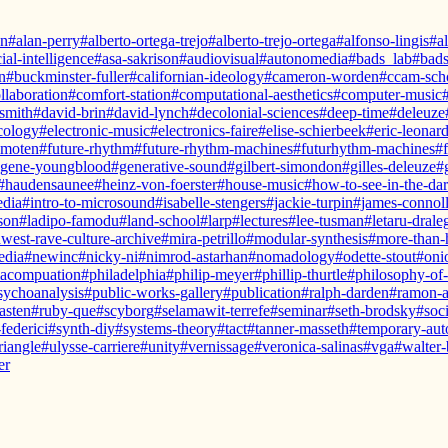
hn
#alan-perry
#alberto-ortega-trejo
#alberto-trejo-ortega
#alfonso-lingis
#a
cial-intelligence
#asa-sakrison
#audiovisual
#autonomedia
#bads_lab
#bads
n
#buckminster-fuller
#californian-ideology
#cameron-worden
#ccam-sch
llaboration
#comfort-station
#computational-aesthetics
#computer-music
smith
#david-brin
#david-lynch
#decolonial-sciences
#deep-time
#deleuze
cology
#electronic-music
#electronics-faire
#elise-schierbeek
#eric-leonar
-moten
#future-rhythm
#future-rhythm-machines
#futurhythm-machines
#
gene-youngblood
#generative-sound
#gilbert-simondon
#gilles-deleuze
#
#haudensaunee
#heinz-von-foerster
#house-music
#how-to-see-in-the-da
edia
#intro-to-microsound
#isabelle-stengers
#jackie-turpin
#james-connol
son
#ladipo-famodu
#land-school
#larp
#lectures
#lee-tusman
#letaru-drale
west-rave-culture-archive
#mira-petrillo
#modular-synthesis
#more-than
edia
#newinc
#nicky-ni
#nimrod-astarhan
#nomadology
#odette-stout
#onio
acompuation
#philadelphia
#philip-meyer
#phillip-thurtle
#philosophy-of
sychoanalysis
#public-works-gallery
#publication
#ralph-darden
#ramon-
asten
#ruby-que
#scyborg
#selamawit-terrefe
#seminar
#seth-brodsky
#soc
federici
#synth-diy
#systems-theory
#tact
#tanner-masseth
#temporary-au
triangle
#ulysse-carriere
#unity
#vernissage
#veronica-salinas
#vga
#walter
er