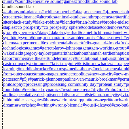
#unity
#sound
#generative-sound
#games
#fmod
#ludic-sound-lab
#ludic-sound-lab
#a-thousand-plateaus
#achille-mbembe
#ai
#aj-mcclenon
#aj-mendelso
screamer
#almanac
#alterotics
#animal-studies
#anthropocene
#art
#artifi
site
#black-study
#blake-robbins
#blender
#brian-holmes
#brooke-nielso
staples
#co-prosperity
#co-prosperity-sphere
#codebase
#codemoves
#co
group
#cybernetics
#daisy
#dakota-gearhart
#daniel-lichtman
#daniel-w-
synth
#diysynth
#doug-rosman
#drone-ambient-noise
#duane-powell
#e
cinema
#experimental
#experimental-theater
#felix-guattari
#fmod
#fred
technologies
#games
#garrett-laroy-johnson
#gen
#gen-working-group
#
wakefield
#gregory-taylor
#guattari
#hackathon
#hannah-tardie
#haptics
labor
#immersive-theater
#indeterminacy
#institutional-analysis
#interm
castro-duperly
#kim-nucci
#kristi-mcguire
#kristin-mcwharter
#la-paper
learning
#maddie-brucker
#maxmsp
#media-theory
#meida-mcneal
#mid
from-outer-space
#mute-magazine
#necropolitics
#new-art-city
#new-m
patterson
#p5js
#patrick-glennon
#pauline-van-maurik-broekman
#perm
philosophy
#processing
#processing-community-day
#protean-study
#p
foundation
#relational-dynamics
#resolume-arena
#rhythm
#rnbo
#rolf-k
audio
#speculative-design
#speculative-realism
#stefano-harney
#sylvia-
lithium
#theaster-gates
#thomas-defrantz
#tiqqun
#tony-negri
#touch
#tri
dreams
#workshop
#writing
#wrong-biennale
#yousif-alzayed
#zoe-butl