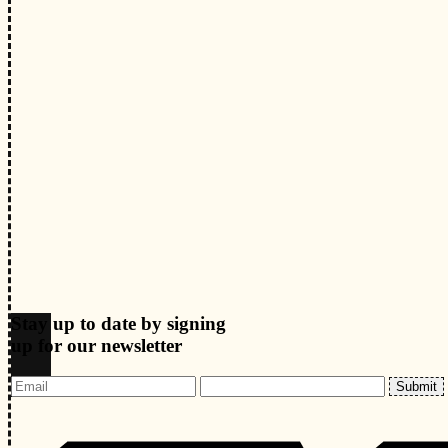
Stay up to date by signing
up for our newsletter
Submit