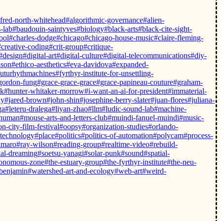
lfred-north-whitehead
#algorithmic-governance
#alien-
-lab
#baudouin-saintyves
#biology
#black-arts
#black-cite-sight-
ool
#charles-dodge
#chicago
#chicago-house-music
#claire-fleming-
#creative-coding
#crit-group
#critique-
#design
#digital-art
#digital-culture
#digital-telecommunications
#diy-
dson
#ethico-aesthetics
#eva-davidova
#expanded-
futurhythmachines
#fyrthyr-institute-for-unsettling-
gordon-fung
#grace-grace-grace
#grace-papineau-couture
#graham-
rk
#hunter-whitaker-morrow
#i-want-an-ai-for-president
#immaterial-
ly
#jared-brown
#john-shin
#josephine-berry-slater
#juan-flores
#juliana-
ga
#leteru-dralega
#liyan-zhao
#llm
#ludic-sound-lab
#machine-
-human
#mouse-arts-and-letters-club
#muindi-fanuel-muindi
#music-
n-city-film-festival
#oopsy
#organization-studies
#orlando-
-technology
#place
#politics
#politics-of-automation
#polycam
#process-
amaro
#ray-wilson
#reading-group
#realtime-video
#rebuild-
ial-dreaming
#soetsu-yanagi
#solar-punk
#sound
#spatial-
tonomous-zone
#the-estuary-group
#the-fyrthyr-institute
#the-neu-
-benjamin
#watershed-art-and-ecology
#web-art
#weird-