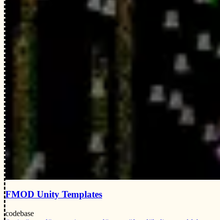
FMOD Unity Templates
codebase