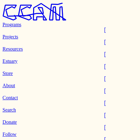
Programs
Projects
Resources
Estuary
Store
About
Contact
Search
Donate
Follow