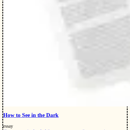
How to See in the Dark
essay