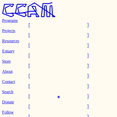
Programs
Projects
Resources
Estuary
Store
About
Contact
Search
Donate
Follow