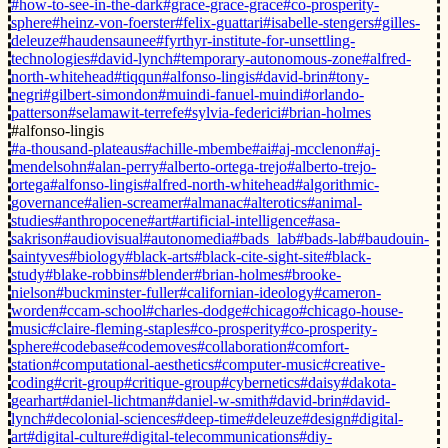
#how-to-see-in-the-dark
#grace-grace-grace
#co-prosperity-
sphere
#heinz-von-foerster
#felix-guattari
#isabelle-stengers
#gilles-
deleuze
#haudensaunee
#fyrthyr-institute-for-unsettling-
technologies
#david-lynch
#temporary-autonomous-zone
#alfred-
north-whitehead
#tiqqun
#alfonso-lingis
#david-brin
#tony-
negri
#gilbert-simondon
#muindi-fanuel-muindi
#orlando-
patterson
#selamawit-terrefe
#sylvia-federici
#brian-holmes
#alfonso-lingis
#a-thousand-plateaus
#achille-mbembe
#ai
#aj-mcclenon
#aj-
mendelsohn
#alan-perry
#alberto-ortega-trejo
#alberto-trejo-
ortega
#alfonso-lingis
#alfred-north-whitehead
#algorithmic-
governance
#alien-screamer
#almanac
#alterotics
#animal-
studies
#anthropocene
#art
#artificial-intelligence
#asa-
sakrison
#audiovisual
#autonomedia
#bads_lab
#bads-lab
#baudouin-
saintyves
#biology
#black-arts
#black-cite-sight-site
#black-
study
#blake-robbins
#blender
#brian-holmes
#brooke-
nielson
#buckminster-fuller
#californian-ideology
#cameron-
worden
#ccam-school
#charles-dodge
#chicago
#chicago-house-
music
#claire-fleming-staples
#co-prosperity
#co-prosperity-
sphere
#codebase
#codemoves
#collaboration
#comfort-
station
#computational-aesthetics
#computer-music
#creative-
coding
#crit-group
#critique-group
#cybernetics
#daisy
#dakota-
gearhart
#daniel-lichtman
#daniel-w-smith
#david-brin
#david-
lynch
#decolonial-sciences
#deep-time
#deleuze
#design
#digital-
art
#digital-culture
#digital-telecommunications
#diy-