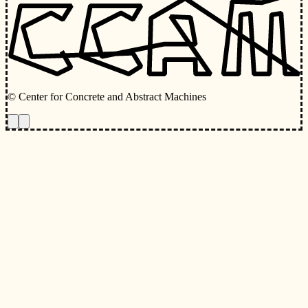
© Center for Concrete and Abstract Machines
Toggle animations
Toggle Light/Dark Theme