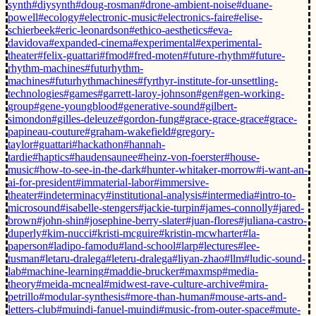
synth
#diysynth
#doug-rosman
#drone-ambient-noise
#duane-
powell
#ecology
#electronic-music
#electronics-faire
#elise-
schierbeek
#eric-leonardson
#ethico-aesthetics
#eva-
davidova
#expanded-cinema
#experimental
#experimental-
theater
#felix-guattari
#fmod
#fred-moten
#future-rhythm
#future-
rhythm-machines
#futurhythm-
machines
#futurhythmachines
#fyrthyr-institute-for-unsettling-
technologies
#games
#garrett-laroy-johnson
#gen
#gen-working-
group
#gene-youngblood
#generative-sound
#gilbert-
simondon
#gilles-deleuze
#gordon-fung
#grace-grace-grace
#grace-
papineau-couture
#graham-wakefield
#gregory-
taylor
#guattari
#hackathon
#hannah-
tardie
#haptics
#haudensaunee
#heinz-von-foerster
#house-
music
#how-to-see-in-the-dark
#hunter-whitaker-morrow
#i-want-an-
ai-for-president
#immaterial-labor
#immersive-
theater
#indeterminacy
#institutional-analysis
#intermedia
#intro-to-
microsound
#isabelle-stengers
#jackie-turpin
#james-connolly
#jared-
brown
#john-shin
#josephine-berry-slater
#juan-flores
#juliana-castro-
duperly
#kim-nucci
#kristi-mcguire
#kristin-mcwharter
#la-
paperson
#ladipo-famodu
#land-school
#larp
#lectures
#lee-
tusman
#letaru-dralega
#leteru-dralega
#liyan-zhao
#llm
#ludic-sound-
lab
#machine-learning
#maddie-brucker
#maxmsp
#media-
theory
#meida-mcneal
#midwest-rave-culture-archive
#mira-
petrillo
#modular-synthesis
#more-than-human
#mouse-arts-and-
letters-club
#muindi-fanuel-muindi
#music-from-outer-space
#mute-