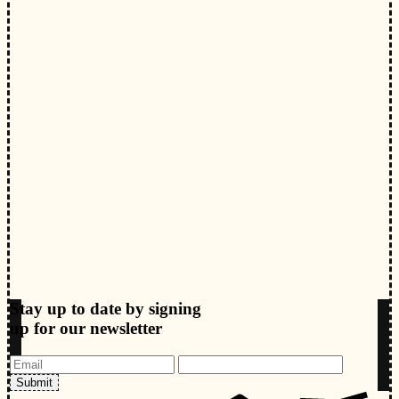
Stay up to date by signing
up for our newsletter
Submit