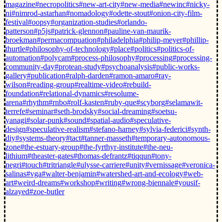
magazine
#necropolitics
#new-art-city
#new-media
#newinc
#nicky-
ni
#nimrod-astarhan
#nomadology
#odette-stout
#onion-city-film-
festival
#oopsy
#organization-studies
#orlando-
patterson
#p5js
#patrick-glennon
#pauline-van-maurik-
broekman
#permacompuation
#philadelphia
#philip-meyer
#phillip-
thurtle
#philosophy-of-technology
#place
#politics
#politics-of-
automation
#polycam
#process-philosophy
#processing
#processing-
community-day
#protean-study
#psychoanalysis
#public-works-
gallery
#publication
#ralph-darden
#ramon-amaro
#ray-
wilson
#reading-group
#realtime-video
#rebuild-
foundation
#relational-dynamics
#resolume-
arena
#rhythm
#rnbo
#rolf-kasten
#ruby-que
#scyborg
#selamawit-
terrefe
#seminar
#seth-brodsky
#social-dreaming
#soetsu-
yanagi
#solar-punk
#sound
#spatial-audio
#speculative-
design
#speculative-realism
#stefano-harney
#sylvia-federici
#synth-
diy
#systems-theory
#tact
#tanner-masseth
#temporary-autonomous-
zone
#the-estuary-group
#the-fyrthyr-institute
#the-neu-
lithium
#theaster-gates
#thomas-defrantz
#tiqqun
#tony-
negri
#touch
#tritriangle
#ulysse-carriere
#unity
#vernissage
#veronica-
salinas
#vga
#walter-benjamin
#watershed-art-and-ecology
#web-
art
#weird-dreams
#workshop
#writing
#wrong-biennale
#yousif-
alzayed
#zoe-butler