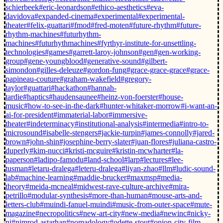
schierbeek
#eric-leonardson
#ethico-aesthetics
#eva-
davidova
#expanded-cinema
#experimental
#experimental-
theater
#felix-guattari
#fmod
#fred-moten
#future-rhythm
#future-
rhythm-machines
#futurhythm-
machines
#futurhythmachines
#fyrthyr-institute-for-unsettling-
technologies
#games
#garrett-laroy-johnson
#gen
#gen-working-
group
#gene-youngblood
#generative-sound
#gilbert-
simondon
#gilles-deleuze
#gordon-fung
#grace-grace-grace
#grace-
papineau-couture
#graham-wakefield
#gregory-
taylor
#guattari
#hackathon
#hannah-
tardie
#haptics
#haudensaunee
#heinz-von-foerster
#house-
music
#how-to-see-in-the-dark
#hunter-whitaker-morrow
#i-want-an-
ai-for-president
#immaterial-labor
#immersive-
theater
#indeterminacy
#institutional-analysis
#intermedia
#intro-to-
microsound
#isabelle-stengers
#jackie-turpin
#james-connolly
#jared-
brown
#john-shin
#josephine-berry-slater
#juan-flores
#juliana-castro-
duperly
#kim-nucci
#kristi-mcguire
#kristin-mcwharter
#la-
paperson
#ladipo-famodu
#land-school
#larp
#lectures
#lee-
tusman
#letaru-dralega
#leteru-dralega
#liyan-zhao
#llm
#ludic-sound-
lab
#machine-learning
#maddie-brucker
#maxmsp
#media-
theory
#meida-mcneal
#midwest-rave-culture-archive
#mira-
petrillo
#modular-synthesis
#more-than-human
#mouse-arts-and-
letters-club
#muindi-fanuel-muindi
#music-from-outer-space
#mute-
magazine
#necropolitics
#new-art-city
#new-media
#newinc
#nicky-
ni
#nimrod-astarhan
#nomadology
#odette-stout
#onion-city-film-