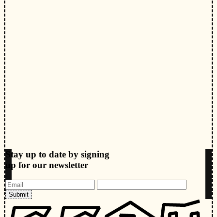
Stay up to date by signing
up for our newsletter
Submit