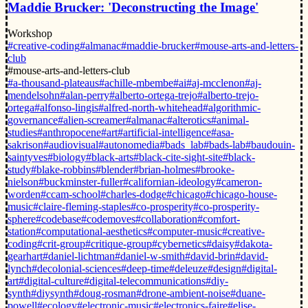
Maddie Brucker: 'Deconstructing the Image'
Workshop
#creative-coding
#almanac
#maddie-brucker
#mouse-arts-and-letters-
club
#mouse-arts-and-letters-club
#a-thousand-plateaus
#achille-mbembe
#ai
#aj-mcclenon
#aj-
mendelsohn
#alan-perry
#alberto-ortega-trejo
#alberto-trejo-
ortega
#alfonso-lingis
#alfred-north-whitehead
#algorithmic-
governance
#alien-screamer
#almanac
#alterotics
#animal-
studies
#anthropocene
#art
#artificial-intelligence
#asa-
sakrison
#audiovisual
#autonomedia
#bads_lab
#bads-lab
#baudouin-
saintyves
#biology
#black-arts
#black-cite-sight-site
#black-
study
#blake-robbins
#blender
#brian-holmes
#brooke-
nielson
#buckminster-fuller
#californian-ideology
#cameron-
worden
#ccam-school
#charles-dodge
#chicago
#chicago-house-
music
#claire-fleming-staples
#co-prosperity
#co-prosperity-
sphere
#codebase
#codemoves
#collaboration
#comfort-
station
#computational-aesthetics
#computer-music
#creative-
coding
#crit-group
#critique-group
#cybernetics
#daisy
#dakota-
gearhart
#daniel-lichtman
#daniel-w-smith
#david-brin
#david-
lynch
#decolonial-sciences
#deep-time
#deleuze
#design
#digital-
art
#digital-culture
#digital-telecommunications
#diy-
synth
#diysynth
#doug-rosman
#drone-ambient-noise
#duane-
powell
#ecology
#electronic-music
#electronics-faire
#elise-