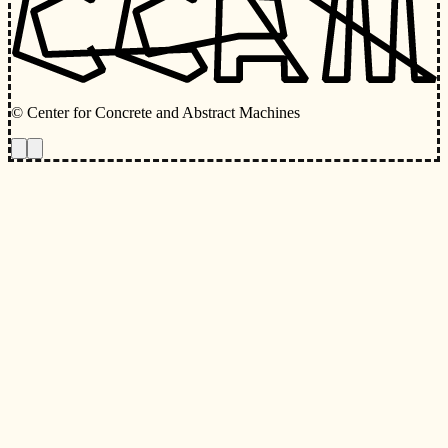
© Center for Concrete and Abstract Machines
Toggle animations
Toggle Light/Dark Theme