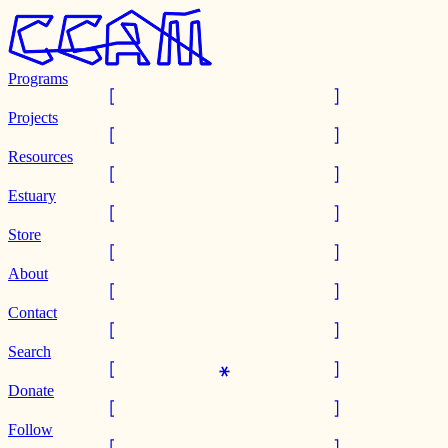
Programs
Projects
Resources
Estuary
Store
About
Contact
Search
Donate
Follow