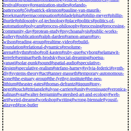
festival
#oopsy
#organization-studies
#orlando-
patterson
#p5js
#patrick-glennon
#pauline-van-maurik-
broekman
#permacompuation
#philadelphia
#philip-meyer
#phillip-
thurtle
#philosophy-of-technology
#place
#politics
#politics-of-
automation
#polycam
#process-philosophy
#processing
#processing-
community-day
#protean-study
#psychoanalysis
#public-works-
gallery
#publication
#ralph-darden
#ramon-amaro
#ray-
wilson
#reading-group
#realtime-video
#rebuild-
foundation
#relational-dynamics
#resolume-
arena
#rhythm
#rnbo
#rolf-kasten
#ruby-que
#scyborg
#selamawit-
terrefe
#seminar
#seth-brodsky
#social-dreaming
#soetsu-
yanagi
#solar-punk
#sound
#spatial-audio
#speculative-
design
#speculative-realism
#stefano-harney
#sylvia-federici
#synth-
diy
#systems-theory
#tact
#tanner-masseth
#temporary-autonomous-
zone
#the-estuary-group
#the-fyrthyr-institute
#the-neu-
lithium
#theaster-gates
#thomas-defrantz
#tiqqun
#tony-
negri
#touch
#tritriangle
#ulysse-carriere
#unity
#vernissage
#veronica-
salinas
#vga
#walter-benjamin
#watershed-art-and-ecology
#web-
art
#weird-dreams
#workshop
#writing
#wrong-biennale
#yousif-
alzayed
#zoe-butler