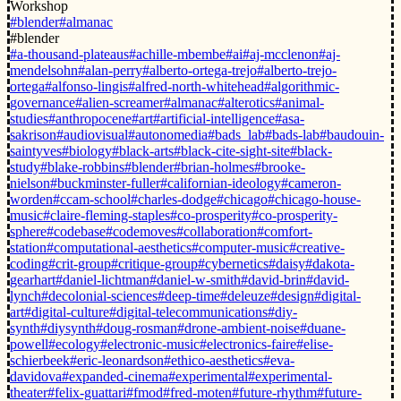
Workshop
#blender
#almanac
#blender
#a-thousand-plateaus
#achille-mbembe
#ai
#aj-mcclenon
#aj-
mendelsohn
#alan-perry
#alberto-ortega-trejo
#alberto-trejo-
ortega
#alfonso-lingis
#alfred-north-whitehead
#algorithmic-
governance
#alien-screamer
#almanac
#alterotics
#animal-
studies
#anthropocene
#art
#artificial-intelligence
#asa-
sakrison
#audiovisual
#autonomedia
#bads_lab
#bads-lab
#baudouin-
saintyves
#biology
#black-arts
#black-cite-sight-site
#black-
study
#blake-robbins
#blender
#brian-holmes
#brooke-
nielson
#buckminster-fuller
#californian-ideology
#cameron-
worden
#ccam-school
#charles-dodge
#chicago
#chicago-house-
music
#claire-fleming-staples
#co-prosperity
#co-prosperity-
sphere
#codebase
#codemoves
#collaboration
#comfort-
station
#computational-aesthetics
#computer-music
#creative-
coding
#crit-group
#critique-group
#cybernetics
#daisy
#dakota-
gearhart
#daniel-lichtman
#daniel-w-smith
#david-brin
#david-
lynch
#decolonial-sciences
#deep-time
#deleuze
#design
#digital-
art
#digital-culture
#digital-telecommunications
#diy-
synth
#diysynth
#doug-rosman
#drone-ambient-noise
#duane-
powell
#ecology
#electronic-music
#electronics-faire
#elise-
schierbeek
#eric-leonardson
#ethico-aesthetics
#eva-
davidova
#expanded-cinema
#experimental
#experimental-
theater
#felix-guattari
#fmod
#fred-moten
#future-rhythm
#future-