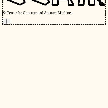
© Center for Concrete and Abstract Machines
Toggle animations
Toggle Light/Dark Theme