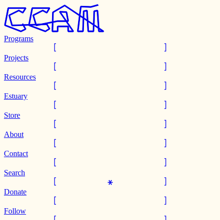
Programs
Projects
Resources
Estuary
Store
About
Contact
Search
Donate
Follow