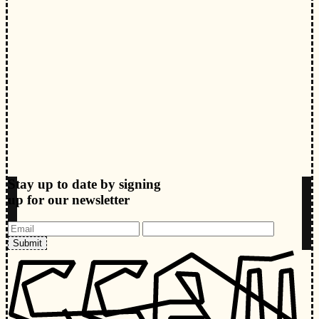
Stay up to date by signing
up for our newsletter
Submit