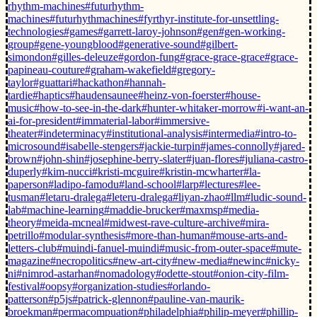
rhythm-machines
#futurhythm-
machines
#futurhythmachines
#fyrthyr-institute-for-unsettling-
technologies
#games
#garrett-laroy-johnson
#gen
#gen-working-
group
#gene-youngblood
#generative-sound
#gilbert-
simondon
#gilles-deleuze
#gordon-fung
#grace-grace-grace
#grace-
papineau-couture
#graham-wakefield
#gregory-
taylor
#guattari
#hackathon
#hannah-
tardie
#haptics
#haudensaunee
#heinz-von-foerster
#house-
music
#how-to-see-in-the-dark
#hunter-whitaker-morrow
#i-want-an-
ai-for-president
#immaterial-labor
#immersive-
theater
#indeterminacy
#institutional-analysis
#intermedia
#intro-to-
microsound
#isabelle-stengers
#jackie-turpin
#james-connolly
#jared-
brown
#john-shin
#josephine-berry-slater
#juan-flores
#juliana-castro-
duperly
#kim-nucci
#kristi-mcguire
#kristin-mcwharter
#la-
paperson
#ladipo-famodu
#land-school
#larp
#lectures
#lee-
tusman
#letaru-dralega
#leteru-dralega
#liyan-zhao
#llm
#ludic-sound-
lab
#machine-learning
#maddie-brucker
#maxmsp
#media-
theory
#meida-mcneal
#midwest-rave-culture-archive
#mira-
petrillo
#modular-synthesis
#more-than-human
#mouse-arts-and-
letters-club
#muindi-fanuel-muindi
#music-from-outer-space
#mute-
magazine
#necropolitics
#new-art-city
#new-media
#newinc
#nicky-
ni
#nimrod-astarhan
#nomadology
#odette-stout
#onion-city-film-
festival
#oopsy
#organization-studies
#orlando-
patterson
#p5js
#patrick-glennon
#pauline-van-maurik-
broekman
#permacompuation
#philadelphia
#philip-meyer
#phillip-