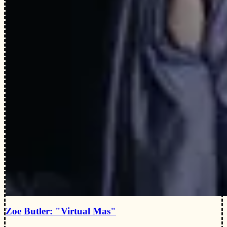
Zoe Butler: "Virtual Mas"