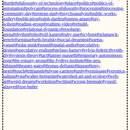
thurtle
#philosophy-of-technology
#place
#politics
#politics-of-
automation
#polycam
#process-philosophy
#processing
#processing-
community-day
#protean-study
#psychoanalysis
#public-works-
gallery
#publication
#ralph-darden
#ramon-amaro
#ray-
wilson
#reading-group
#realtime-video
#rebuild-
foundation
#relational-dynamics
#resolume-
arena
#rhythm
#rnbo
#rolf-kasten
#ruby-que
#scyborg
#selamawit-
terrefe
#seminar
#seth-brodsky
#social-dreaming
#soetsu-
yanagi
#solar-punk
#sound
#spatial-audio
#speculative-
design
#speculative-realism
#stefano-harney
#sylvia-federici
#synth-
diy
#systems-theory
#tact
#tanner-masseth
#temporary-autonomous-
zone
#the-estuary-group
#the-fyrthyr-institute
#the-neu-
lithium
#theaster-gates
#thomas-defrantz
#tiqqun
#tony-
negri
#touch
#tritriangle
#ulysse-carriere
#unity
#vernissage
#veronica-
salinas
#vga
#walter-benjamin
#watershed-art-and-ecology
#web-
art
#weird-dreams
#workshop
#writing
#wrong-biennale
#yousif-
alzayed
#zoe-butler