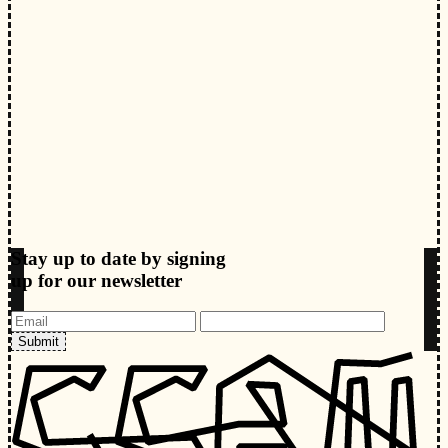
Stay up to date by signing
up for our newsletter
Submit