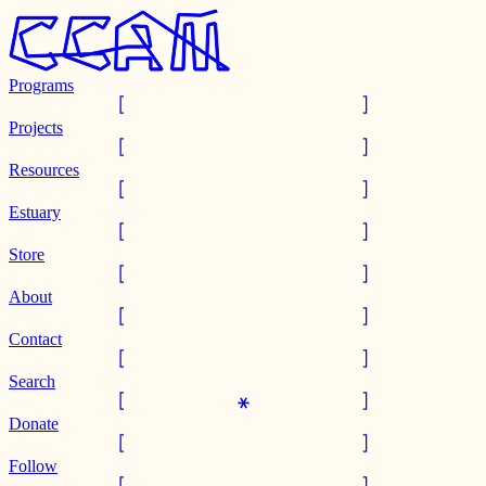
Programs
Projects
Resources
Estuary
Store
About
Contact
Search
Donate
Follow