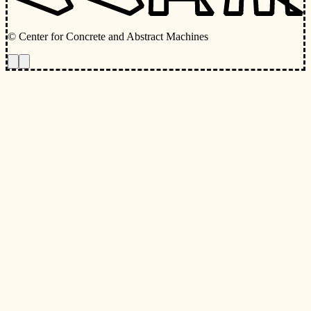
© Center for Concrete and Abstract Machines
Toggle animations
Toggle Light/Dark Theme