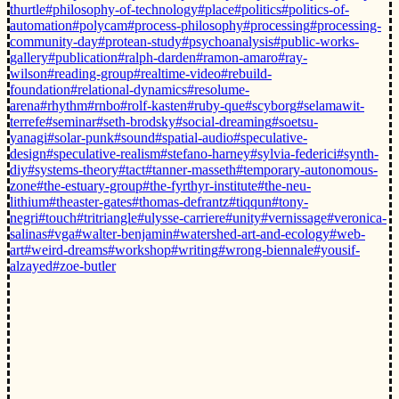
thurtle
#philosophy-of-technology
#place
#politics
#politics-of-
automation
#polycam
#process-philosophy
#processing
#processing-
community-day
#protean-study
#psychoanalysis
#public-works-
gallery
#publication
#ralph-darden
#ramon-amaro
#ray-
wilson
#reading-group
#realtime-video
#rebuild-
foundation
#relational-dynamics
#resolume-
arena
#rhythm
#rnbo
#rolf-kasten
#ruby-que
#scyborg
#selamawit-
terrefe
#seminar
#seth-brodsky
#social-dreaming
#soetsu-
yanagi
#solar-punk
#sound
#spatial-audio
#speculative-
design
#speculative-realism
#stefano-harney
#sylvia-federici
#synth-
diy
#systems-theory
#tact
#tanner-masseth
#temporary-autonomous-
zone
#the-estuary-group
#the-fyrthyr-institute
#the-neu-
lithium
#theaster-gates
#thomas-defrantz
#tiqqun
#tony-
negri
#touch
#tritriangle
#ulysse-carriere
#unity
#vernissage
#veronica-
salinas
#vga
#walter-benjamin
#watershed-art-and-ecology
#web-
art
#weird-dreams
#workshop
#writing
#wrong-biennale
#yousif-
alzayed
#zoe-butler