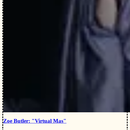
Zoe Butler: "Virtual Mas"