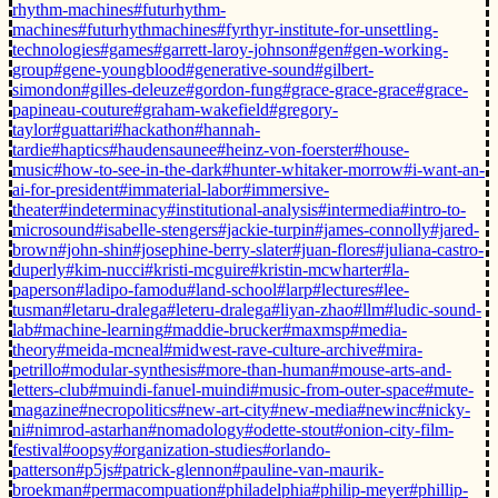
rhythm-machines
#futurhythm-
machines
#futurhythmachines
#fyrthyr-institute-for-unsettling-
technologies
#games
#garrett-laroy-johnson
#gen
#gen-working-
group
#gene-youngblood
#generative-sound
#gilbert-
simondon
#gilles-deleuze
#gordon-fung
#grace-grace-grace
#grace-
papineau-couture
#graham-wakefield
#gregory-
taylor
#guattari
#hackathon
#hannah-
tardie
#haptics
#haudensaunee
#heinz-von-foerster
#house-
music
#how-to-see-in-the-dark
#hunter-whitaker-morrow
#i-want-an-
ai-for-president
#immaterial-labor
#immersive-
theater
#indeterminacy
#institutional-analysis
#intermedia
#intro-to-
microsound
#isabelle-stengers
#jackie-turpin
#james-connolly
#jared-
brown
#john-shin
#josephine-berry-slater
#juan-flores
#juliana-castro-
duperly
#kim-nucci
#kristi-mcguire
#kristin-mcwharter
#la-
paperson
#ladipo-famodu
#land-school
#larp
#lectures
#lee-
tusman
#letaru-dralega
#leteru-dralega
#liyan-zhao
#llm
#ludic-sound-
lab
#machine-learning
#maddie-brucker
#maxmsp
#media-
theory
#meida-mcneal
#midwest-rave-culture-archive
#mira-
petrillo
#modular-synthesis
#more-than-human
#mouse-arts-and-
letters-club
#muindi-fanuel-muindi
#music-from-outer-space
#mute-
magazine
#necropolitics
#new-art-city
#new-media
#newinc
#nicky-
ni
#nimrod-astarhan
#nomadology
#odette-stout
#onion-city-film-
festival
#oopsy
#organization-studies
#orlando-
patterson
#p5js
#patrick-glennon
#pauline-van-maurik-
broekman
#permacompuation
#philadelphia
#philip-meyer
#phillip-