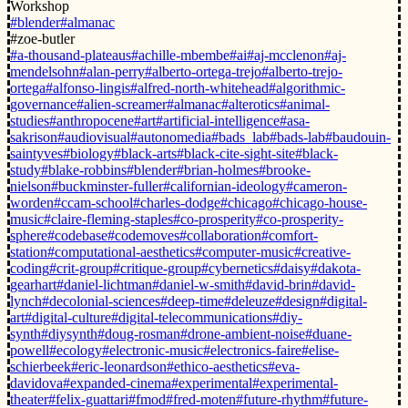
Workshop
#blender
#almanac
#zoe-butler
#a-thousand-plateaus
#achille-mbembe
#ai
#aj-mcclenon
#aj-
mendelsohn
#alan-perry
#alberto-ortega-trejo
#alberto-trejo-
ortega
#alfonso-lingis
#alfred-north-whitehead
#algorithmic-
governance
#alien-screamer
#almanac
#alterotics
#animal-
studies
#anthropocene
#art
#artificial-intelligence
#asa-
sakrison
#audiovisual
#autonomedia
#bads_lab
#bads-lab
#baudouin-
saintyves
#biology
#black-arts
#black-cite-sight-site
#black-
study
#blake-robbins
#blender
#brian-holmes
#brooke-
nielson
#buckminster-fuller
#californian-ideology
#cameron-
worden
#ccam-school
#charles-dodge
#chicago
#chicago-house-
music
#claire-fleming-staples
#co-prosperity
#co-prosperity-
sphere
#codebase
#codemoves
#collaboration
#comfort-
station
#computational-aesthetics
#computer-music
#creative-
coding
#crit-group
#critique-group
#cybernetics
#daisy
#dakota-
gearhart
#daniel-lichtman
#daniel-w-smith
#david-brin
#david-
lynch
#decolonial-sciences
#deep-time
#deleuze
#design
#digital-
art
#digital-culture
#digital-telecommunications
#diy-
synth
#diysynth
#doug-rosman
#drone-ambient-noise
#duane-
powell
#ecology
#electronic-music
#electronics-faire
#elise-
schierbeek
#eric-leonardson
#ethico-aesthetics
#eva-
davidova
#expanded-cinema
#experimental
#experimental-
theater
#felix-guattari
#fmod
#fred-moten
#future-rhythm
#future-