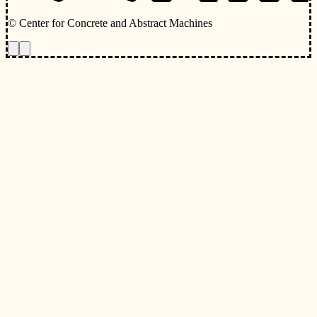
© Center for Concrete and Abstract Machines
Toggle animations
Toggle Light/Dark Theme