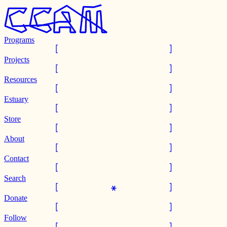
Programs
Projects
Resources
Estuary
Store
About
Contact
Search
Donate
Follow