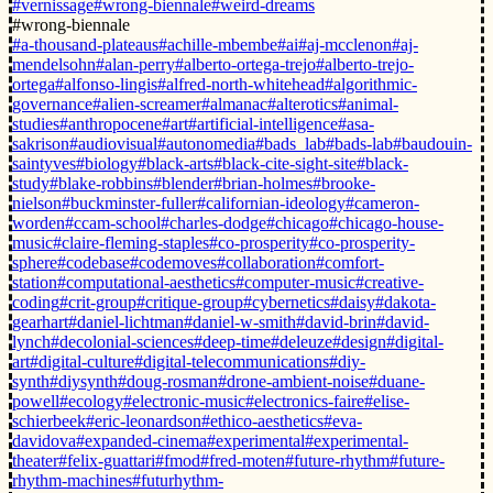
#vernissage
#wrong-biennale
#weird-dreams
#wrong-biennale
#a-thousand-plateaus
#achille-mbembe
#ai
#aj-mcclenon
#aj-
mendelsohn
#alan-perry
#alberto-ortega-trejo
#alberto-trejo-
ortega
#alfonso-lingis
#alfred-north-whitehead
#algorithmic-
governance
#alien-screamer
#almanac
#alterotics
#animal-
studies
#anthropocene
#art
#artificial-intelligence
#asa-
sakrison
#audiovisual
#autonomedia
#bads_lab
#bads-lab
#baudouin-
saintyves
#biology
#black-arts
#black-cite-sight-site
#black-
study
#blake-robbins
#blender
#brian-holmes
#brooke-
nielson
#buckminster-fuller
#californian-ideology
#cameron-
worden
#ccam-school
#charles-dodge
#chicago
#chicago-house-
music
#claire-fleming-staples
#co-prosperity
#co-prosperity-
sphere
#codebase
#codemoves
#collaboration
#comfort-
station
#computational-aesthetics
#computer-music
#creative-
coding
#crit-group
#critique-group
#cybernetics
#daisy
#dakota-
gearhart
#daniel-lichtman
#daniel-w-smith
#david-brin
#david-
lynch
#decolonial-sciences
#deep-time
#deleuze
#design
#digital-
art
#digital-culture
#digital-telecommunications
#diy-
synth
#diysynth
#doug-rosman
#drone-ambient-noise
#duane-
powell
#ecology
#electronic-music
#electronics-faire
#elise-
schierbeek
#eric-leonardson
#ethico-aesthetics
#eva-
davidova
#expanded-cinema
#experimental
#experimental-
theater
#felix-guattari
#fmod
#fred-moten
#future-rhythm
#future-
rhythm-machines
#futurhythm-