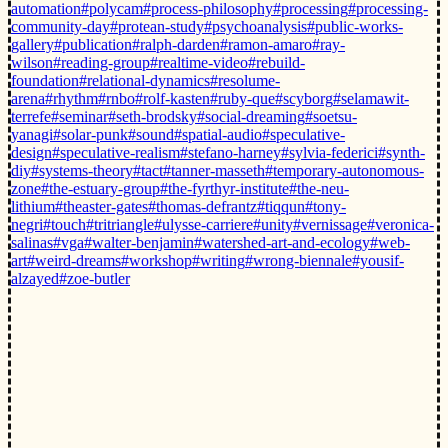
automation
#polycam
#process-philosophy
#processing
#processing-
community-day
#protean-study
#psychoanalysis
#public-works-
gallery
#publication
#ralph-darden
#ramon-amaro
#ray-
wilson
#reading-group
#realtime-video
#rebuild-
foundation
#relational-dynamics
#resolume-
arena
#rhythm
#rnbo
#rolf-kasten
#ruby-que
#scyborg
#selamawit-
terrefe
#seminar
#seth-brodsky
#social-dreaming
#soetsu-
yanagi
#solar-punk
#sound
#spatial-audio
#speculative-
design
#speculative-realism
#stefano-harney
#sylvia-federici
#synth-
diy
#systems-theory
#tact
#tanner-masseth
#temporary-autonomous-
zone
#the-estuary-group
#the-fyrthyr-institute
#the-neu-
lithium
#theaster-gates
#thomas-defrantz
#tiqqun
#tony-
negri
#touch
#tritriangle
#ulysse-carriere
#unity
#vernissage
#veronica-
salinas
#vga
#walter-benjamin
#watershed-art-and-ecology
#web-
art
#weird-dreams
#workshop
#writing
#wrong-biennale
#yousif-
alzayed
#zoe-butler