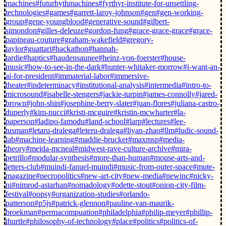
machines
#futurhythmachines
#fyrthyr-institute-for-unsettling-
technologies
#games
#garrett-laroy-johnson
#gen
#gen-working-
group
#gene-youngblood
#generative-sound
#gilbert-
simondon
#gilles-deleuze
#gordon-fung
#grace-grace-grace
#grace-
papineau-couture
#graham-wakefield
#gregory-
taylor
#guattari
#hackathon
#hannah-
tardie
#haptics
#haudensaunee
#heinz-von-foerster
#house-
music
#how-to-see-in-the-dark
#hunter-whitaker-morrow
#i-want-an-
ai-for-president
#immaterial-labor
#immersive-
theater
#indeterminacy
#institutional-analysis
#intermedia
#intro-to-
microsound
#isabelle-stengers
#jackie-turpin
#james-connolly
#jared-
brown
#john-shin
#josephine-berry-slater
#juan-flores
#juliana-castro-
duperly
#kim-nucci
#kristi-mcguire
#kristin-mcwharter
#la-
paperson
#ladipo-famodu
#land-school
#larp
#lectures
#lee-
tusman
#letaru-dralega
#leteru-dralega
#liyan-zhao
#llm
#ludic-sound-
lab
#machine-learning
#maddie-brucker
#maxmsp
#media-
theory
#meida-mcneal
#midwest-rave-culture-archive
#mira-
petrillo
#modular-synthesis
#more-than-human
#mouse-arts-and-
letters-club
#muindi-fanuel-muindi
#music-from-outer-space
#mute-
magazine
#necropolitics
#new-art-city
#new-media
#newinc
#nicky-
ni
#nimrod-astarhan
#nomadology
#odette-stout
#onion-city-film-
festival
#oopsy
#organization-studies
#orlando-
patterson
#p5js
#patrick-glennon
#pauline-van-maurik-
broekman
#permacompuation
#philadelphia
#philip-meyer
#phillip-
thurtle
#philosophy-of-technology
#place
#politics
#politics-of-