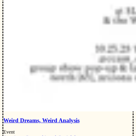
Weird Dreams, Weird Analysis
Event