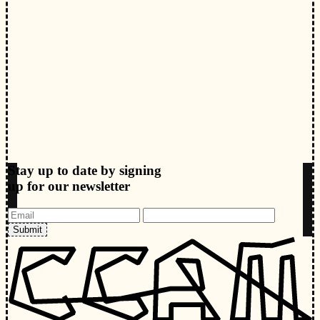
Stay up to date by signing
up for our newsletter
Submit