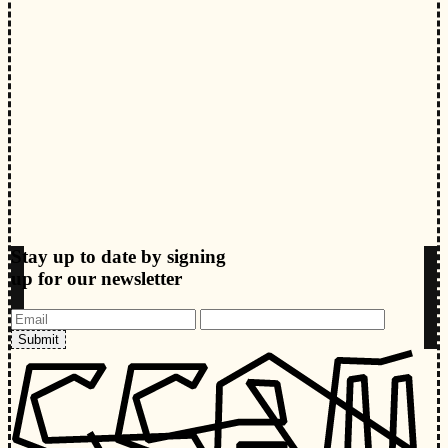
Stay up to date by signing
up for our newsletter
Submit