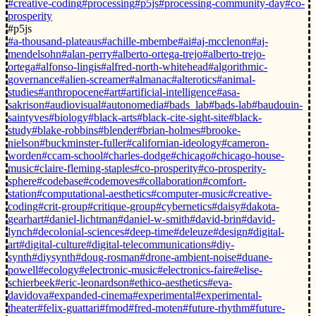
#creative-coding
#processing
#p5js
#processing-community-day
#co-
prosperity
#p5js
#a-thousand-plateaus
#achille-mbembe
#ai
#aj-mcclenon
#aj-
mendelsohn
#alan-perry
#alberto-ortega-trejo
#alberto-trejo-
ortega
#alfonso-lingis
#alfred-north-whitehead
#algorithmic-
governance
#alien-screamer
#almanac
#alterotics
#animal-
studies
#anthropocene
#art
#artificial-intelligence
#asa-
sakrison
#audiovisual
#autonomedia
#bads_lab
#bads-lab
#baudouin-
saintyves
#biology
#black-arts
#black-cite-sight-site
#black-
study
#blake-robbins
#blender
#brian-holmes
#brooke-
nielson
#buckminster-fuller
#californian-ideology
#cameron-
worden
#ccam-school
#charles-dodge
#chicago
#chicago-house-
music
#claire-fleming-staples
#co-prosperity
#co-prosperity-
sphere
#codebase
#codemoves
#collaboration
#comfort-
station
#computational-aesthetics
#computer-music
#creative-
coding
#crit-group
#critique-group
#cybernetics
#daisy
#dakota-
gearhart
#daniel-lichtman
#daniel-w-smith
#david-brin
#david-
lynch
#decolonial-sciences
#deep-time
#deleuze
#design
#digital-
art
#digital-culture
#digital-telecommunications
#diy-
synth
#diysynth
#doug-rosman
#drone-ambient-noise
#duane-
powell
#ecology
#electronic-music
#electronics-faire
#elise-
schierbeek
#eric-leonardson
#ethico-aesthetics
#eva-
davidova
#expanded-cinema
#experimental
#experimental-
theater
#felix-guattari
#fmod
#fred-moten
#future-rhythm
#future-