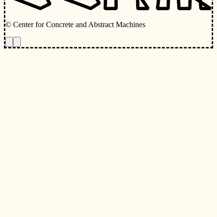
© Center for Concrete and Abstract Machines
Toggle animations
Toggle Light/Dark Theme