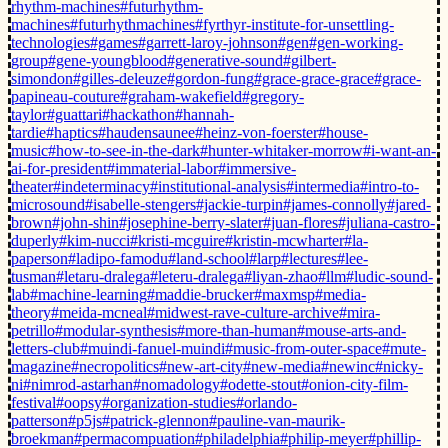
rhythm-machines
#futurhythm-
machines
#futurhythmachines
#fyrthyr-institute-for-unsettling-
technologies
#games
#garrett-laroy-johnson
#gen
#gen-working-
group
#gene-youngblood
#generative-sound
#gilbert-
simondon
#gilles-deleuze
#gordon-fung
#grace-grace-grace
#grace-
papineau-couture
#graham-wakefield
#gregory-
taylor
#guattari
#hackathon
#hannah-
tardie
#haptics
#haudensaunee
#heinz-von-foerster
#house-
music
#how-to-see-in-the-dark
#hunter-whitaker-morrow
#i-want-an-
ai-for-president
#immaterial-labor
#immersive-
theater
#indeterminacy
#institutional-analysis
#intermedia
#intro-to-
microsound
#isabelle-stengers
#jackie-turpin
#james-connolly
#jared-
brown
#john-shin
#josephine-berry-slater
#juan-flores
#juliana-castro-
duperly
#kim-nucci
#kristi-mcguire
#kristin-mcwharter
#la-
paperson
#ladipo-famodu
#land-school
#larp
#lectures
#lee-
tusman
#letaru-dralega
#leteru-dralega
#liyan-zhao
#llm
#ludic-sound-
lab
#machine-learning
#maddie-brucker
#maxmsp
#media-
theory
#meida-mcneal
#midwest-rave-culture-archive
#mira-
petrillo
#modular-synthesis
#more-than-human
#mouse-arts-and-
letters-club
#muindi-fanuel-muindi
#music-from-outer-space
#mute-
magazine
#necropolitics
#new-art-city
#new-media
#newinc
#nicky-
ni
#nimrod-astarhan
#nomadology
#odette-stout
#onion-city-film-
festival
#oopsy
#organization-studies
#orlando-
patterson
#p5js
#patrick-glennon
#pauline-van-maurik-
broekman
#permacompuation
#philadelphia
#philip-meyer
#phillip-