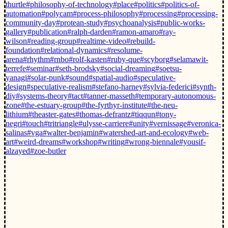
thurtle
#philosophy-of-technology
#place
#politics
#politics-of-
automation
#polycam
#process-philosophy
#processing
#processing-
community-day
#protean-study
#psychoanalysis
#public-works-
gallery
#publication
#ralph-darden
#ramon-amaro
#ray-
wilson
#reading-group
#realtime-video
#rebuild-
foundation
#relational-dynamics
#resolume-
arena
#rhythm
#rnbo
#rolf-kasten
#ruby-que
#scyborg
#selamawit-
terrefe
#seminar
#seth-brodsky
#social-dreaming
#soetsu-
yanagi
#solar-punk
#sound
#spatial-audio
#speculative-
design
#speculative-realism
#stefano-harney
#sylvia-federici
#synth-
diy
#systems-theory
#tact
#tanner-masseth
#temporary-autonomous-
zone
#the-estuary-group
#the-fyrthyr-institute
#the-neu-
lithium
#theaster-gates
#thomas-defrantz
#tiqqun
#tony-
negri
#touch
#tritriangle
#ulysse-carriere
#unity
#vernissage
#veronica-
salinas
#vga
#walter-benjamin
#watershed-art-and-ecology
#web-
art
#weird-dreams
#workshop
#writing
#wrong-biennale
#yousif-
alzayed
#zoe-butler