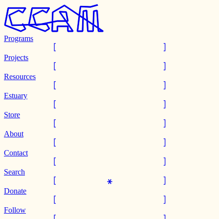
Programs
Projects
Resources
Estuary
Store
About
Contact
Search
Donate
Follow