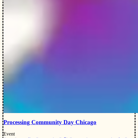
Processing Community Day Chicago
Event