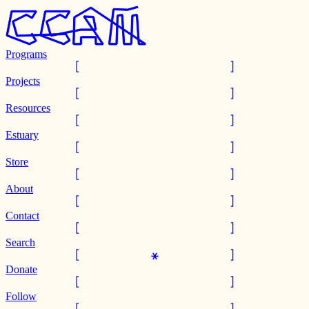
Programs
Projects
Resources
Estuary
Store
About
Contact
Search
Donate
Follow