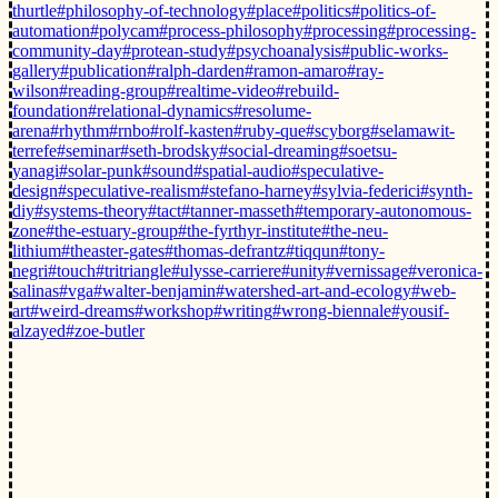
thurtle
#philosophy-of-technology
#place
#politics
#politics-of-
automation
#polycam
#process-philosophy
#processing
#processing-
community-day
#protean-study
#psychoanalysis
#public-works-
gallery
#publication
#ralph-darden
#ramon-amaro
#ray-
wilson
#reading-group
#realtime-video
#rebuild-
foundation
#relational-dynamics
#resolume-
arena
#rhythm
#rnbo
#rolf-kasten
#ruby-que
#scyborg
#selamawit-
terrefe
#seminar
#seth-brodsky
#social-dreaming
#soetsu-
yanagi
#solar-punk
#sound
#spatial-audio
#speculative-
design
#speculative-realism
#stefano-harney
#sylvia-federici
#synth-
diy
#systems-theory
#tact
#tanner-masseth
#temporary-autonomous-
zone
#the-estuary-group
#the-fyrthyr-institute
#the-neu-
lithium
#theaster-gates
#thomas-defrantz
#tiqqun
#tony-
negri
#touch
#tritriangle
#ulysse-carriere
#unity
#vernissage
#veronica-
salinas
#vga
#walter-benjamin
#watershed-art-and-ecology
#web-
art
#weird-dreams
#workshop
#writing
#wrong-biennale
#yousif-
alzayed
#zoe-butler