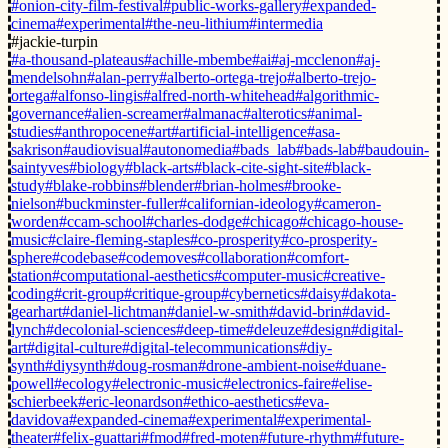
#onion-city-film-festival
#public-works-gallery
#expanded-
cinema
#experimental
#the-neu-lithium
#intermedia
#jackie-turpin
#a-thousand-plateaus
#achille-mbembe
#ai
#aj-mcclenon
#aj-
mendelsohn
#alan-perry
#alberto-ortega-trejo
#alberto-trejo-
ortega
#alfonso-lingis
#alfred-north-whitehead
#algorithmic-
governance
#alien-screamer
#almanac
#alterotics
#animal-
studies
#anthropocene
#art
#artificial-intelligence
#asa-
sakrison
#audiovisual
#autonomedia
#bads_lab
#bads-lab
#baudouin-
saintyves
#biology
#black-arts
#black-cite-sight-site
#black-
study
#blake-robbins
#blender
#brian-holmes
#brooke-
nielson
#buckminster-fuller
#californian-ideology
#cameron-
worden
#ccam-school
#charles-dodge
#chicago
#chicago-house-
music
#claire-fleming-staples
#co-prosperity
#co-prosperity-
sphere
#codebase
#codemoves
#collaboration
#comfort-
station
#computational-aesthetics
#computer-music
#creative-
coding
#crit-group
#critique-group
#cybernetics
#daisy
#dakota-
gearhart
#daniel-lichtman
#daniel-w-smith
#david-brin
#david-
lynch
#decolonial-sciences
#deep-time
#deleuze
#design
#digital-
art
#digital-culture
#digital-telecommunications
#diy-
synth
#diysynth
#doug-rosman
#drone-ambient-noise
#duane-
powell
#ecology
#electronic-music
#electronics-faire
#elise-
schierbeek
#eric-leonardson
#ethico-aesthetics
#eva-
davidova
#expanded-cinema
#experimental
#experimental-
theater
#felix-guattari
#fmod
#fred-moten
#future-rhythm
#future-