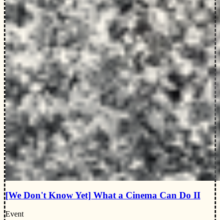
[We Don't Know Yet] What a Cinema Can Do II
Event