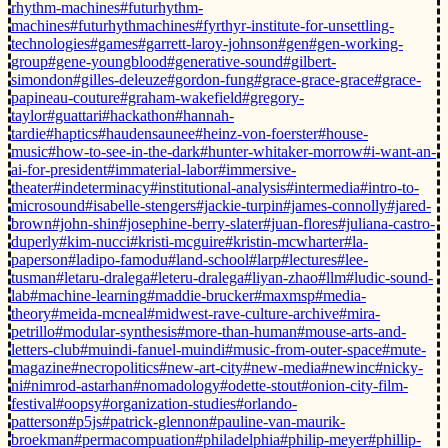
rhythm-machines
#futurhythm-
machines
#futurhythmachines
#fyrthyr-institute-for-unsettling-
technologies
#games
#garrett-laroy-johnson
#gen
#gen-working-
group
#gene-youngblood
#generative-sound
#gilbert-
simondon
#gilles-deleuze
#gordon-fung
#grace-grace-grace
#grace-
papineau-couture
#graham-wakefield
#gregory-
taylor
#guattari
#hackathon
#hannah-
tardie
#haptics
#haudensaunee
#heinz-von-foerster
#house-
music
#how-to-see-in-the-dark
#hunter-whitaker-morrow
#i-want-an-
ai-for-president
#immaterial-labor
#immersive-
theater
#indeterminacy
#institutional-analysis
#intermedia
#intro-to-
microsound
#isabelle-stengers
#jackie-turpin
#james-connolly
#jared-
brown
#john-shin
#josephine-berry-slater
#juan-flores
#juliana-castro-
duperly
#kim-nucci
#kristi-mcguire
#kristin-mcwharter
#la-
paperson
#ladipo-famodu
#land-school
#larp
#lectures
#lee-
tusman
#letaru-dralega
#leteru-dralega
#liyan-zhao
#llm
#ludic-sound-
lab
#machine-learning
#maddie-brucker
#maxmsp
#media-
theory
#meida-mcneal
#midwest-rave-culture-archive
#mira-
petrillo
#modular-synthesis
#more-than-human
#mouse-arts-and-
letters-club
#muindi-fanuel-muindi
#music-from-outer-space
#mute-
magazine
#necropolitics
#new-art-city
#new-media
#newinc
#nicky-
ni
#nimrod-astarhan
#nomadology
#odette-stout
#onion-city-film-
festival
#oopsy
#organization-studies
#orlando-
patterson
#p5js
#patrick-glennon
#pauline-van-maurik-
broekman
#permacompuation
#philadelphia
#philip-meyer
#phillip-