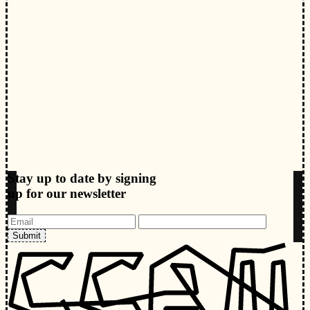
Stay up to date by signing
up for our newsletter
Submit