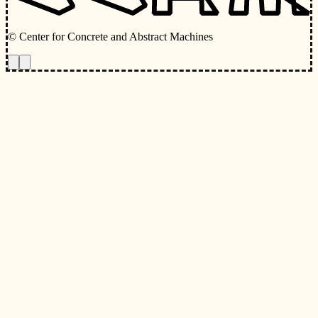
© Center for Concrete and Abstract Machines
Toggle animations
Toggle Light/Dark Theme