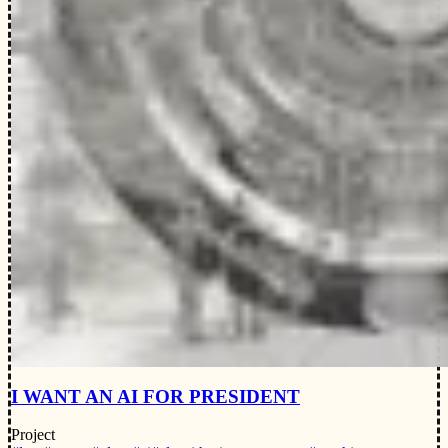
I WANT AN AI FOR PRESIDENT
Project