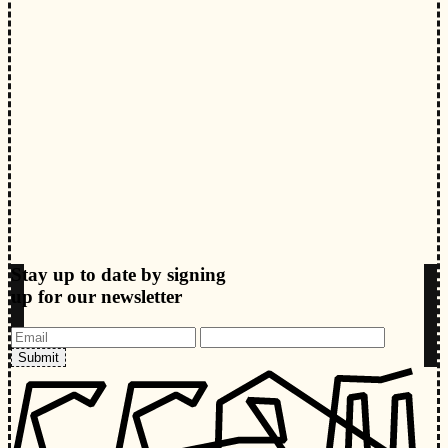
Stay up to date by signing
up for our newsletter
Submit