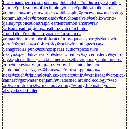
broekman
#permacompuation
#philadelphia
#philip-meyer
#phillip-
thurtle
#philosophy-of-technology
#place
#politics
#politics-of-
automation
#polycam
#process-philosophy
#processing
#processing-
community-day
#protean-study
#psychoanalysis
#public-works-
gallery
#publication
#ralph-darden
#ramon-amaro
#ray-
wilson
#reading-group
#realtime-video
#rebuild-
foundation
#relational-dynamics
#resolume-
arena
#rhythm
#rnbo
#rolf-kasten
#ruby-que
#scyborg
#selamawit-
terrefe
#seminar
#seth-brodsky
#social-dreaming
#soetsu-
yanagi
#solar-punk
#sound
#spatial-audio
#speculative-
design
#speculative-realism
#stefano-harney
#sylvia-federici
#synth-
diy
#systems-theory
#tact
#tanner-masseth
#temporary-autonomous-
zone
#the-estuary-group
#the-fyrthyr-institute
#the-neu-
lithium
#theaster-gates
#thomas-defrantz
#tiqqun
#tony-
negri
#touch
#tritriangle
#ulysse-carriere
#unity
#vernissage
#veronica-
salinas
#vga
#walter-benjamin
#watershed-art-and-ecology
#web-
art
#weird-dreams
#workshop
#writing
#wrong-biennale
#yousif-
alzayed
#zoe-butler