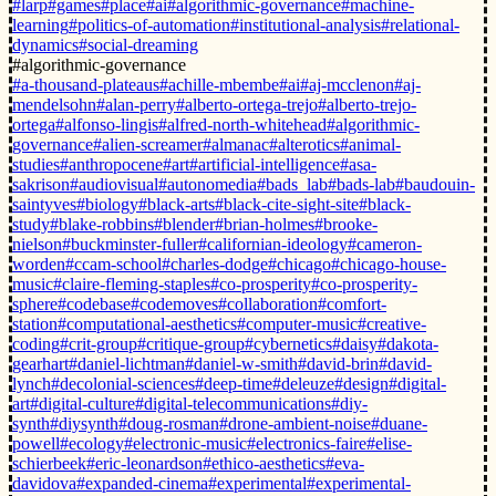
#larp
#games
#place
#ai
#algorithmic-governance
#machine-
learning
#politics-of-automation
#institutional-analysis
#relational-
dynamics
#social-dreaming
#algorithmic-governance
#a-thousand-plateaus
#achille-mbembe
#ai
#aj-mcclenon
#aj-
mendelsohn
#alan-perry
#alberto-ortega-trejo
#alberto-trejo-
ortega
#alfonso-lingis
#alfred-north-whitehead
#algorithmic-
governance
#alien-screamer
#almanac
#alterotics
#animal-
studies
#anthropocene
#art
#artificial-intelligence
#asa-
sakrison
#audiovisual
#autonomedia
#bads_lab
#bads-lab
#baudouin-
saintyves
#biology
#black-arts
#black-cite-sight-site
#black-
study
#blake-robbins
#blender
#brian-holmes
#brooke-
nielson
#buckminster-fuller
#californian-ideology
#cameron-
worden
#ccam-school
#charles-dodge
#chicago
#chicago-house-
music
#claire-fleming-staples
#co-prosperity
#co-prosperity-
sphere
#codebase
#codemoves
#collaboration
#comfort-
station
#computational-aesthetics
#computer-music
#creative-
coding
#crit-group
#critique-group
#cybernetics
#daisy
#dakota-
gearhart
#daniel-lichtman
#daniel-w-smith
#david-brin
#david-
lynch
#decolonial-sciences
#deep-time
#deleuze
#design
#digital-
art
#digital-culture
#digital-telecommunications
#diy-
synth
#diysynth
#doug-rosman
#drone-ambient-noise
#duane-
powell
#ecology
#electronic-music
#electronics-faire
#elise-
schierbeek
#eric-leonardson
#ethico-aesthetics
#eva-
davidova
#expanded-cinema
#experimental
#experimental-