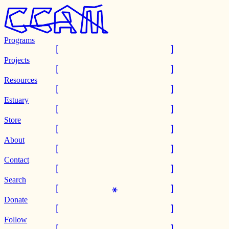
Programs
Projects
Resources
Estuary
Store
About
Contact
Search
Donate
Follow