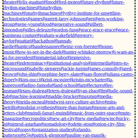
theater
#felix-guattari
#fmod
#fred-moten
#future-rhythm
#future-
rhythm-machines
#futurhythm-
machines
#futurhythmachines
#fyrthyr-institute-for-unsettling-
technologies
#games
#garrett-laroy-johnson
#gen
#gen-working-
group
#gene-youngblood
#generative-sound
#gilbert-
simondon
#gilles-deleuze
#gordon-fung
#grace-grace-grace
#grace-
papineau-couture
#graham-wakefield
#gregory-
taylor
#guattari
#hackathon
#hannah-
tardie
#haptics
#haudensaunee
#heinz-von-foerster
#house-
music
#how-to-see-in-the-dark
#hunter-whitaker-morrow
#i-want-an-
ai-for-president
#immaterial-labor
#immersive-
theater
#indeterminacy
#institutional-analysis
#intermedia
#intro-to-
microsound
#isabelle-stengers
#jackie-turpin
#james-connolly
#jared-
brown
#john-shin
#josephine-berry-slater
#juan-flores
#juliana-castro-
duperly
#kim-nucci
#kristi-mcguire
#kristin-mcwharter
#la-
paperson
#ladipo-famodu
#land-school
#larp
#lectures
#lee-
tusman
#letaru-dralega
#leteru-dralega
#liyan-zhao
#llm
#ludic-sound-
lab
#machine-learning
#maddie-brucker
#maxmsp
#media-
theory
#meida-mcneal
#midwest-rave-culture-archive
#mira-
petrillo
#modular-synthesis
#more-than-human
#mouse-arts-and-
letters-club
#muindi-fanuel-muindi
#music-from-outer-space
#mute-
magazine
#necropolitics
#new-art-city
#new-media
#newinc
#nicky-
ni
#nimrod-astarhan
#nomadology
#odette-stout
#onion-city-film-
festival
#oopsy
#organization-studies
#orlando-
patterson
#p5js
#patrick-glennon
#pauline-van-maurik-