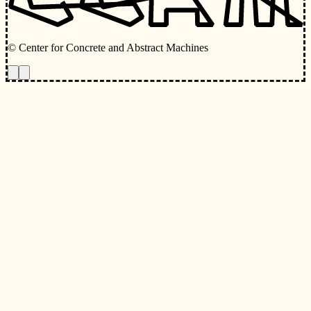
© Center for Concrete and Abstract Machines
Toggle animations
Toggle Light/Dark Theme