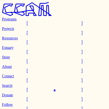
Programs
Projects
Resources
Estuary
Store
About
Contact
Search
Donate
Follow