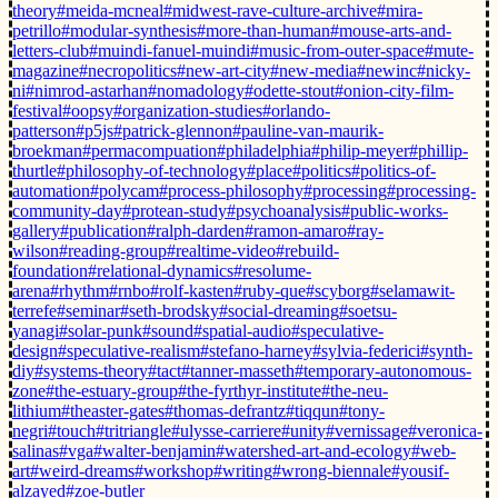
theory
#meida-mcneal
#midwest-rave-culture-archive
#mira-
petrillo
#modular-synthesis
#more-than-human
#mouse-arts-and-
letters-club
#muindi-fanuel-muindi
#music-from-outer-space
#mute-
magazine
#necropolitics
#new-art-city
#new-media
#newinc
#nicky-
ni
#nimrod-astarhan
#nomadology
#odette-stout
#onion-city-film-
festival
#oopsy
#organization-studies
#orlando-
patterson
#p5js
#patrick-glennon
#pauline-van-maurik-
broekman
#permacompuation
#philadelphia
#philip-meyer
#phillip-
thurtle
#philosophy-of-technology
#place
#politics
#politics-of-
automation
#polycam
#process-philosophy
#processing
#processing-
community-day
#protean-study
#psychoanalysis
#public-works-
gallery
#publication
#ralph-darden
#ramon-amaro
#ray-
wilson
#reading-group
#realtime-video
#rebuild-
foundation
#relational-dynamics
#resolume-
arena
#rhythm
#rnbo
#rolf-kasten
#ruby-que
#scyborg
#selamawit-
terrefe
#seminar
#seth-brodsky
#social-dreaming
#soetsu-
yanagi
#solar-punk
#sound
#spatial-audio
#speculative-
design
#speculative-realism
#stefano-harney
#sylvia-federici
#synth-
diy
#systems-theory
#tact
#tanner-masseth
#temporary-autonomous-
zone
#the-estuary-group
#the-fyrthyr-institute
#the-neu-
lithium
#theaster-gates
#thomas-defrantz
#tiqqun
#tony-
negri
#touch
#tritriangle
#ulysse-carriere
#unity
#vernissage
#veronica-
salinas
#vga
#walter-benjamin
#watershed-art-and-ecology
#web-
art
#weird-dreams
#workshop
#writing
#wrong-biennale
#yousif-
alzayed
#zoe-butler