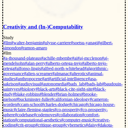
Creativity and (In-)Computability
Study
#llm
#walter-benjamin
#ulysse-carriere
#soetsu-yanagi
#gilbert-
simondon
#ramon-amaro
#llm
#a-thousand-plateaus
#achille-mbembe
#ai
#aj-mcclenon
#aj-
mendelsohn
#alan-perry
#alberto-ortega-trejo
#alberto-trejo-
ortega
#alfonso-lingis
#alfred-north-whitehead
#algorithmic-
governance
#alien-screamer
#almanac
#alterotics
#animal-
studies
#anthropocene
#art
#artificial-intelligence
#asa-
sakrison
#audiovisual
#autonomedia
#bads_lab
#bads-lab
#baudouin-
saintyves
#biology
#black-arts
#black-cite-sight-site
#black-
study
#blake-robbins
#blender
#brian-holmes
#brooke-
nielson
#buckminster-fuller
#californian-ideology
#cameron-
worden
#ccam-school
#charles-dodge
#chicago
#chicago-house-
music
#claire-fleming-staples
#co-prosperity
#co-prosperity-
sphere
#codebase
#codemoves
#collaboration
#comfort-
station
#computational-aesthetics
#computer-music
#creative-
coding
#crit-group
#critique-group
#cybernetics
#daisy
#dakota-