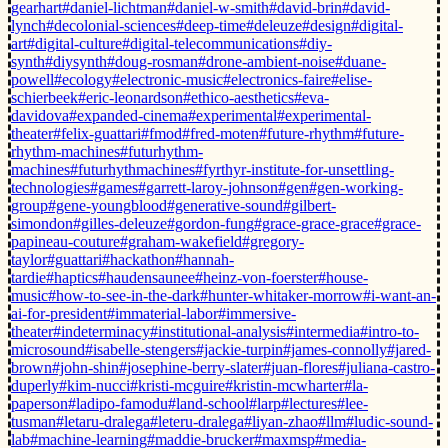
gearhart
#daniel-lichtman
#daniel-w-smith
#david-brin
#david-
lynch
#decolonial-sciences
#deep-time
#deleuze
#design
#digital-
art
#digital-culture
#digital-telecommunications
#diy-
synth
#diysynth
#doug-rosman
#drone-ambient-noise
#duane-
powell
#ecology
#electronic-music
#electronics-faire
#elise-
schierbeek
#eric-leonardson
#ethico-aesthetics
#eva-
davidova
#expanded-cinema
#experimental
#experimental-
theater
#felix-guattari
#fmod
#fred-moten
#future-rhythm
#future-
rhythm-machines
#futurhythm-
machines
#futurhythmachines
#fyrthyr-institute-for-unsettling-
technologies
#games
#garrett-laroy-johnson
#gen
#gen-working-
group
#gene-youngblood
#generative-sound
#gilbert-
simondon
#gilles-deleuze
#gordon-fung
#grace-grace-grace
#grace-
papineau-couture
#graham-wakefield
#gregory-
taylor
#guattari
#hackathon
#hannah-
tardie
#haptics
#haudensaunee
#heinz-von-foerster
#house-
music
#how-to-see-in-the-dark
#hunter-whitaker-morrow
#i-want-an-
ai-for-president
#immaterial-labor
#immersive-
theater
#indeterminacy
#institutional-analysis
#intermedia
#intro-to-
microsound
#isabelle-stengers
#jackie-turpin
#james-connolly
#jared-
brown
#john-shin
#josephine-berry-slater
#juan-flores
#juliana-castro-
duperly
#kim-nucci
#kristi-mcguire
#kristin-mcwharter
#la-
paperson
#ladipo-famodu
#land-school
#larp
#lectures
#lee-
tusman
#letaru-dralega
#leteru-dralega
#liyan-zhao
#llm
#ludic-sound-
lab
#machine-learning
#maddie-brucker
#maxmsp
#media-