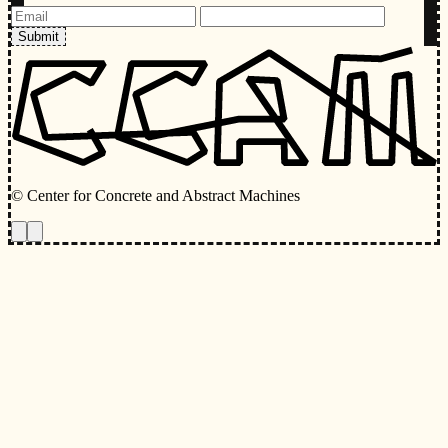
Submit
© Center for Concrete and Abstract Machines
Toggle animations
Toggle Light/Dark Theme