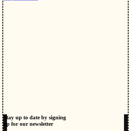
Stay up to date by signing
up for our newsletter