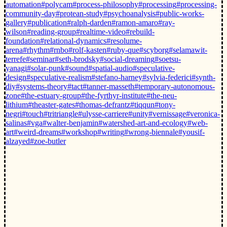
automation
#polycam
#process-philosophy
#processing
#processing-
community-day
#protean-study
#psychoanalysis
#public-works-
gallery
#publication
#ralph-darden
#ramon-amaro
#ray-
wilson
#reading-group
#realtime-video
#rebuild-
foundation
#relational-dynamics
#resolume-
arena
#rhythm
#rnbo
#rolf-kasten
#ruby-que
#scyborg
#selamawit-
terrefe
#seminar
#seth-brodsky
#social-dreaming
#soetsu-
yanagi
#solar-punk
#sound
#spatial-audio
#speculative-
design
#speculative-realism
#stefano-harney
#sylvia-federici
#synth-
diy
#systems-theory
#tact
#tanner-masseth
#temporary-autonomous-
zone
#the-estuary-group
#the-fyrthyr-institute
#the-neu-
lithium
#theaster-gates
#thomas-defrantz
#tiqqun
#tony-
negri
#touch
#tritriangle
#ulysse-carriere
#unity
#vernissage
#veronica-
salinas
#vga
#walter-benjamin
#watershed-art-and-ecology
#web-
art
#weird-dreams
#workshop
#writing
#wrong-biennale
#yousif-
alzayed
#zoe-butler