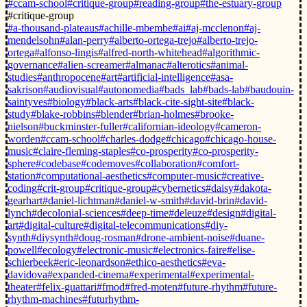
#ccam-school
#critique-group
#reading-group
#the-estuary-group
#critique-group
#a-thousand-plateaus
#achille-mbembe
#ai
#aj-mcclenon
#aj-
mendelsohn
#alan-perry
#alberto-ortega-trejo
#alberto-trejo-
ortega
#alfonso-lingis
#alfred-north-whitehead
#algorithmic-
governance
#alien-screamer
#almanac
#alterotics
#animal-
studies
#anthropocene
#art
#artificial-intelligence
#asa-
sakrison
#audiovisual
#autonomedia
#bads_lab
#bads-lab
#baudouin-
saintyves
#biology
#black-arts
#black-cite-sight-site
#black-
study
#blake-robbins
#blender
#brian-holmes
#brooke-
nielson
#buckminster-fuller
#californian-ideology
#cameron-
worden
#ccam-school
#charles-dodge
#chicago
#chicago-house-
music
#claire-fleming-staples
#co-prosperity
#co-prosperity-
sphere
#codebase
#codemoves
#collaboration
#comfort-
station
#computational-aesthetics
#computer-music
#creative-
coding
#crit-group
#critique-group
#cybernetics
#daisy
#dakota-
gearhart
#daniel-lichtman
#daniel-w-smith
#david-brin
#david-
lynch
#decolonial-sciences
#deep-time
#deleuze
#design
#digital-
art
#digital-culture
#digital-telecommunications
#diy-
synth
#diysynth
#doug-rosman
#drone-ambient-noise
#duane-
powell
#ecology
#electronic-music
#electronics-faire
#elise-
schierbeek
#eric-leonardson
#ethico-aesthetics
#eva-
davidova
#expanded-cinema
#experimental
#experimental-
theater
#felix-guattari
#fmod
#fred-moten
#future-rhythm
#future-
rhythm-machines
#futurhythm-