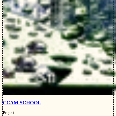
CCAM SCHOOL
Project