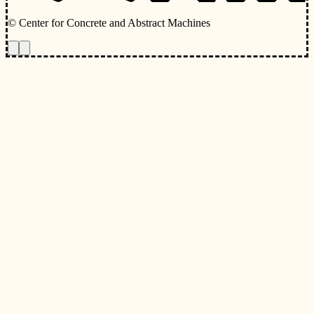
© Center for Concrete and Abstract Machines
Toggle animations
Toggle Light/Dark Theme