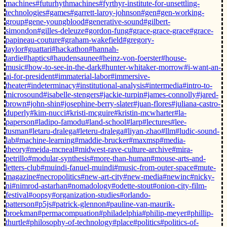
machines
#futurhythmachines
#fyrthyr-institute-for-unsettling-
technologies
#games
#garrett-laroy-johnson
#gen
#gen-working-
group
#gene-youngblood
#generative-sound
#gilbert-
simondon
#gilles-deleuze
#gordon-fung
#grace-grace-grace
#grace-
papineau-couture
#graham-wakefield
#gregory-
taylor
#guattari
#hackathon
#hannah-
tardie
#haptics
#haudensaunee
#heinz-von-foerster
#house-
music
#how-to-see-in-the-dark
#hunter-whitaker-morrow
#i-want-an-
ai-for-president
#immaterial-labor
#immersive-
theater
#indeterminacy
#institutional-analysis
#intermedia
#intro-to-
microsound
#isabelle-stengers
#jackie-turpin
#james-connolly
#jared-
brown
#john-shin
#josephine-berry-slater
#juan-flores
#juliana-castro-
duperly
#kim-nucci
#kristi-mcguire
#kristin-mcwharter
#la-
paperson
#ladipo-famodu
#land-school
#larp
#lectures
#lee-
tusman
#letaru-dralega
#leteru-dralega
#liyan-zhao
#llm
#ludic-sound-
lab
#machine-learning
#maddie-brucker
#maxmsp
#media-
theory
#meida-mcneal
#midwest-rave-culture-archive
#mira-
petrillo
#modular-synthesis
#more-than-human
#mouse-arts-and-
letters-club
#muindi-fanuel-muindi
#music-from-outer-space
#mute-
magazine
#necropolitics
#new-art-city
#new-media
#newinc
#nicky-
ni
#nimrod-astarhan
#nomadology
#odette-stout
#onion-city-film-
festival
#oopsy
#organization-studies
#orlando-
patterson
#p5js
#patrick-glennon
#pauline-van-maurik-
broekman
#permacompuation
#philadelphia
#philip-meyer
#phillip-
thurtle
#philosophy-of-technology
#place
#politics
#politics-of-