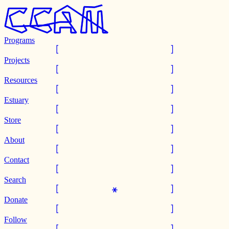
Programs
Projects
Resources
Estuary
Store
About
Contact
Search
Donate
Follow