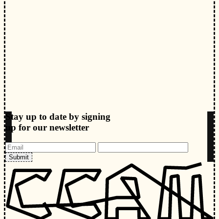
Stay up to date by signing
up for our newsletter
Submit