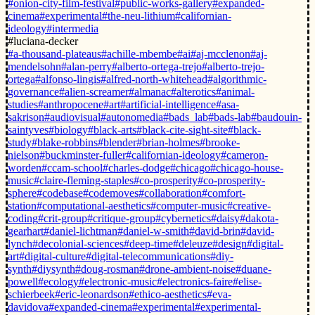
#onion-city-film-festival
#public-works-gallery
#expanded-
cinema
#experimental
#the-neu-lithium
#californian-
ideology
#intermedia
#luciana-decker
#a-thousand-plateaus
#achille-mbembe
#ai
#aj-mcclenon
#aj-
mendelsohn
#alan-perry
#alberto-ortega-trejo
#alberto-trejo-
ortega
#alfonso-lingis
#alfred-north-whitehead
#algorithmic-
governance
#alien-screamer
#almanac
#alterotics
#animal-
studies
#anthropocene
#art
#artificial-intelligence
#asa-
sakrison
#audiovisual
#autonomedia
#bads_lab
#bads-lab
#baudouin-
saintyves
#biology
#black-arts
#black-cite-sight-site
#black-
study
#blake-robbins
#blender
#brian-holmes
#brooke-
nielson
#buckminster-fuller
#californian-ideology
#cameron-
worden
#ccam-school
#charles-dodge
#chicago
#chicago-house-
music
#claire-fleming-staples
#co-prosperity
#co-prosperity-
sphere
#codebase
#codemoves
#collaboration
#comfort-
station
#computational-aesthetics
#computer-music
#creative-
coding
#crit-group
#critique-group
#cybernetics
#daisy
#dakota-
gearhart
#daniel-lichtman
#daniel-w-smith
#david-brin
#david-
lynch
#decolonial-sciences
#deep-time
#deleuze
#design
#digital-
art
#digital-culture
#digital-telecommunications
#diy-
synth
#diysynth
#doug-rosman
#drone-ambient-noise
#duane-
powell
#ecology
#electronic-music
#electronics-faire
#elise-
schierbeek
#eric-leonardson
#ethico-aesthetics
#eva-
davidova
#expanded-cinema
#experimental
#experimental-