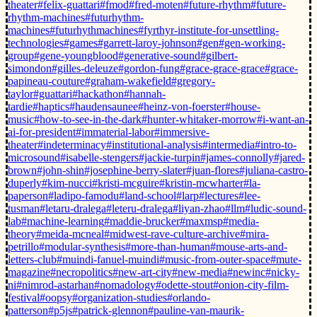
theater
#felix-guattari
#fmod
#fred-moten
#future-rhythm
#future-
rhythm-machines
#futurhythm-
machines
#futurhythmachines
#fyrthyr-institute-for-unsettling-
technologies
#games
#garrett-laroy-johnson
#gen
#gen-working-
group
#gene-youngblood
#generative-sound
#gilbert-
simondon
#gilles-deleuze
#gordon-fung
#grace-grace-grace
#grace-
papineau-couture
#graham-wakefield
#gregory-
taylor
#guattari
#hackathon
#hannah-
tardie
#haptics
#haudensaunee
#heinz-von-foerster
#house-
music
#how-to-see-in-the-dark
#hunter-whitaker-morrow
#i-want-an-
ai-for-president
#immaterial-labor
#immersive-
theater
#indeterminacy
#institutional-analysis
#intermedia
#intro-to-
microsound
#isabelle-stengers
#jackie-turpin
#james-connolly
#jared-
brown
#john-shin
#josephine-berry-slater
#juan-flores
#juliana-castro-
duperly
#kim-nucci
#kristi-mcguire
#kristin-mcwharter
#la-
paperson
#ladipo-famodu
#land-school
#larp
#lectures
#lee-
tusman
#letaru-dralega
#leteru-dralega
#liyan-zhao
#llm
#ludic-sound-
lab
#machine-learning
#maddie-brucker
#maxmsp
#media-
theory
#meida-mcneal
#midwest-rave-culture-archive
#mira-
petrillo
#modular-synthesis
#more-than-human
#mouse-arts-and-
letters-club
#muindi-fanuel-muindi
#music-from-outer-space
#mute-
magazine
#necropolitics
#new-art-city
#new-media
#newinc
#nicky-
ni
#nimrod-astarhan
#nomadology
#odette-stout
#onion-city-film-
festival
#oopsy
#organization-studies
#orlando-
patterson
#p5js
#patrick-glennon
#pauline-van-maurik-