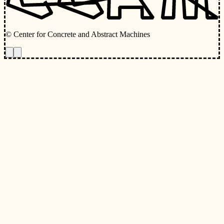
© Center for Concrete and Abstract Machines
Toggle animations
Toggle Light/Dark Theme