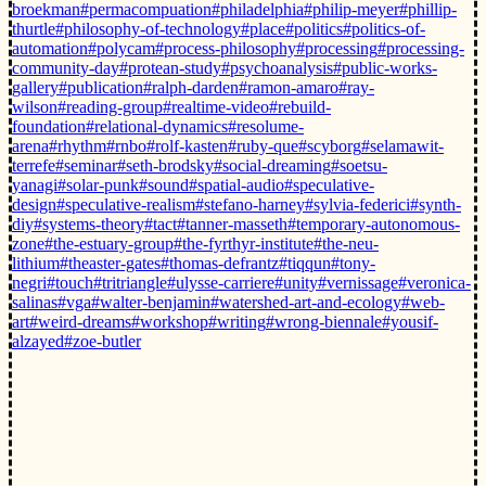
broekman
#permacompuation
#philadelphia
#philip-meyer
#phillip-
thurtle
#philosophy-of-technology
#place
#politics
#politics-of-
automation
#polycam
#process-philosophy
#processing
#processing-
community-day
#protean-study
#psychoanalysis
#public-works-
gallery
#publication
#ralph-darden
#ramon-amaro
#ray-
wilson
#reading-group
#realtime-video
#rebuild-
foundation
#relational-dynamics
#resolume-
arena
#rhythm
#rnbo
#rolf-kasten
#ruby-que
#scyborg
#selamawit-
terrefe
#seminar
#seth-brodsky
#social-dreaming
#soetsu-
yanagi
#solar-punk
#sound
#spatial-audio
#speculative-
design
#speculative-realism
#stefano-harney
#sylvia-federici
#synth-
diy
#systems-theory
#tact
#tanner-masseth
#temporary-autonomous-
zone
#the-estuary-group
#the-fyrthyr-institute
#the-neu-
lithium
#theaster-gates
#thomas-defrantz
#tiqqun
#tony-
negri
#touch
#tritriangle
#ulysse-carriere
#unity
#vernissage
#veronica-
salinas
#vga
#walter-benjamin
#watershed-art-and-ecology
#web-
art
#weird-dreams
#workshop
#writing
#wrong-biennale
#yousif-
alzayed
#zoe-butler