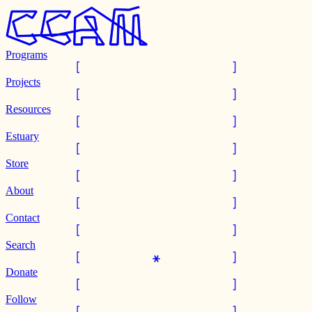
Programs
Projects
Resources
Estuary
Store
About
Contact
Search
Donate
Follow