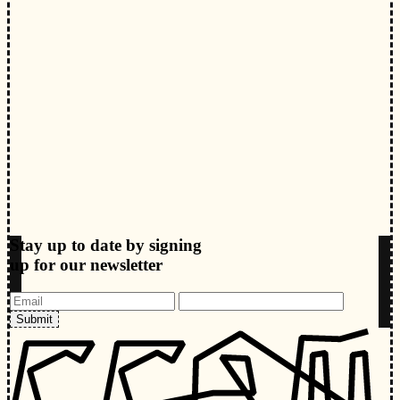
Stay up to date by signing
up for our newsletter
Submit