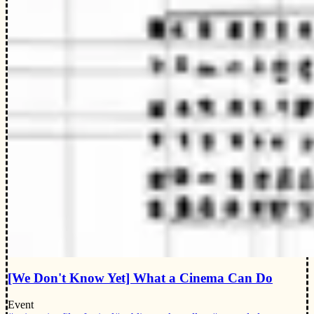
[We Don't Know Yet] What a Cinema Can Do
Event