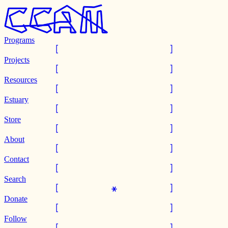
Programs
Projects
Resources
Estuary
Store
About
Contact
Search
Donate
Follow