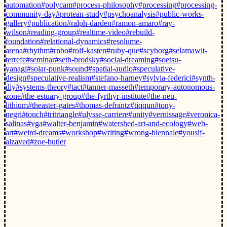
automation
#polycam
#process-philosophy
#processing
#processing-
community-day
#protean-study
#psychoanalysis
#public-works-
gallery
#publication
#ralph-darden
#ramon-amaro
#ray-
wilson
#reading-group
#realtime-video
#rebuild-
foundation
#relational-dynamics
#resolume-
arena
#rhythm
#rnbo
#rolf-kasten
#ruby-que
#scyborg
#selamawit-
terrefe
#seminar
#seth-brodsky
#social-dreaming
#soetsu-
yanagi
#solar-punk
#sound
#spatial-audio
#speculative-
design
#speculative-realism
#stefano-harney
#sylvia-federici
#synth-
diy
#systems-theory
#tact
#tanner-masseth
#temporary-autonomous-
zone
#the-estuary-group
#the-fyrthyr-institute
#the-neu-
lithium
#theaster-gates
#thomas-defrantz
#tiqqun
#tony-
negri
#touch
#tritriangle
#ulysse-carriere
#unity
#vernissage
#veronica-
salinas
#vga
#walter-benjamin
#watershed-art-and-ecology
#web-
art
#weird-dreams
#workshop
#writing
#wrong-biennale
#yousif-
alzayed
#zoe-butler