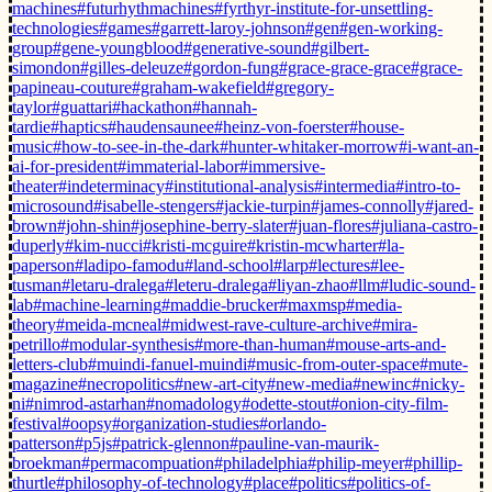
machines
#futurhythmachines
#fyrthyr-institute-for-unsettling-
technologies
#games
#garrett-laroy-johnson
#gen
#gen-working-
group
#gene-youngblood
#generative-sound
#gilbert-
simondon
#gilles-deleuze
#gordon-fung
#grace-grace-grace
#grace-
papineau-couture
#graham-wakefield
#gregory-
taylor
#guattari
#hackathon
#hannah-
tardie
#haptics
#haudensaunee
#heinz-von-foerster
#house-
music
#how-to-see-in-the-dark
#hunter-whitaker-morrow
#i-want-an-
ai-for-president
#immaterial-labor
#immersive-
theater
#indeterminacy
#institutional-analysis
#intermedia
#intro-to-
microsound
#isabelle-stengers
#jackie-turpin
#james-connolly
#jared-
brown
#john-shin
#josephine-berry-slater
#juan-flores
#juliana-castro-
duperly
#kim-nucci
#kristi-mcguire
#kristin-mcwharter
#la-
paperson
#ladipo-famodu
#land-school
#larp
#lectures
#lee-
tusman
#letaru-dralega
#leteru-dralega
#liyan-zhao
#llm
#ludic-sound-
lab
#machine-learning
#maddie-brucker
#maxmsp
#media-
theory
#meida-mcneal
#midwest-rave-culture-archive
#mira-
petrillo
#modular-synthesis
#more-than-human
#mouse-arts-and-
letters-club
#muindi-fanuel-muindi
#music-from-outer-space
#mute-
magazine
#necropolitics
#new-art-city
#new-media
#newinc
#nicky-
ni
#nimrod-astarhan
#nomadology
#odette-stout
#onion-city-film-
festival
#oopsy
#organization-studies
#orlando-
patterson
#p5js
#patrick-glennon
#pauline-van-maurik-
broekman
#permacompuation
#philadelphia
#philip-meyer
#phillip-
thurtle
#philosophy-of-technology
#place
#politics
#politics-of-