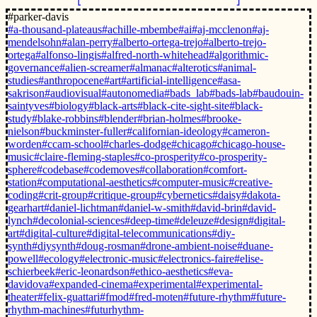
#parker-davis
#a-thousand-plateaus
#achille-mbembe
#ai
#aj-mcclenon
#aj-
mendelsohn
#alan-perry
#alberto-ortega-trejo
#alberto-trejo-
ortega
#alfonso-lingis
#alfred-north-whitehead
#algorithmic-
governance
#alien-screamer
#almanac
#alterotics
#animal-
studies
#anthropocene
#art
#artificial-intelligence
#asa-
sakrison
#audiovisual
#autonomedia
#bads_lab
#bads-lab
#baudouin-
saintyves
#biology
#black-arts
#black-cite-sight-site
#black-
study
#blake-robbins
#blender
#brian-holmes
#brooke-
nielson
#buckminster-fuller
#californian-ideology
#cameron-
worden
#ccam-school
#charles-dodge
#chicago
#chicago-house-
music
#claire-fleming-staples
#co-prosperity
#co-prosperity-
sphere
#codebase
#codemoves
#collaboration
#comfort-
station
#computational-aesthetics
#computer-music
#creative-
coding
#crit-group
#critique-group
#cybernetics
#daisy
#dakota-
gearhart
#daniel-lichtman
#daniel-w-smith
#david-brin
#david-
lynch
#decolonial-sciences
#deep-time
#deleuze
#design
#digital-
art
#digital-culture
#digital-telecommunications
#diy-
synth
#diysynth
#doug-rosman
#drone-ambient-noise
#duane-
powell
#ecology
#electronic-music
#electronics-faire
#elise-
schierbeek
#eric-leonardson
#ethico-aesthetics
#eva-
davidova
#expanded-cinema
#experimental
#experimental-
theater
#felix-guattari
#fmod
#fred-moten
#future-rhythm
#future-
rhythm-machines
#futurhythm-